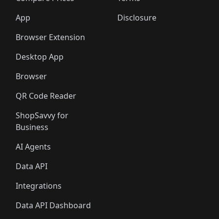
App
Disclosure
Browser Extension
Desktop App
Browser
QR Code Reader
ShopSavvy for
Business
AI Agents
Data API
Integrations
Data API Dashboard