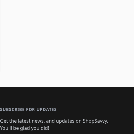
SUBSCRIBE FOR UPDATES
Get the latest news, and updates on ShopSavvy.
You'll be glad you did!