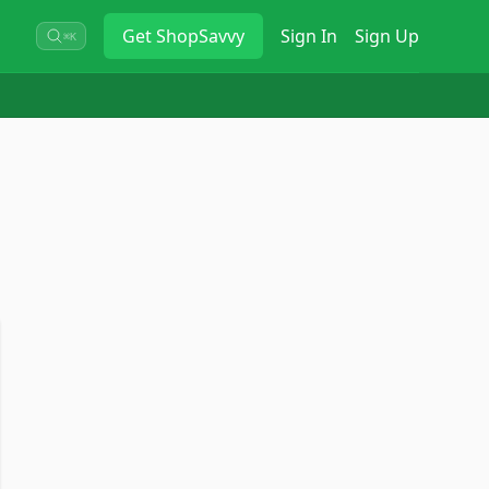
Get
ShopSavvy
Sign In
Sign Up
⌘K