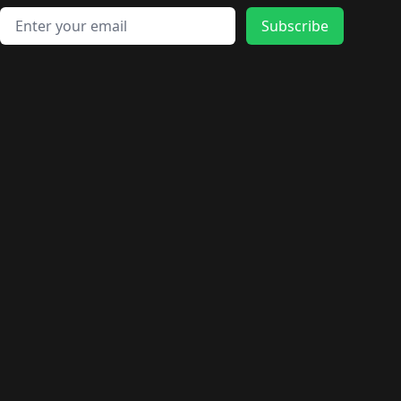
Email address
Subscribe