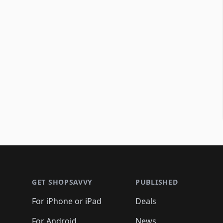
Footer 1
GET SHOPSAVVY
PUBLISHED
For iPhone or iPad
Deals
For Android
News