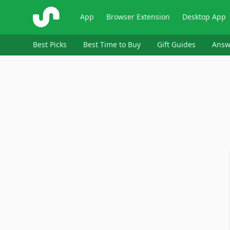
ShopSavvy
App
Browser Extension
Desktop App
Best Picks
Best Time to Buy
Gift Guides
Answ