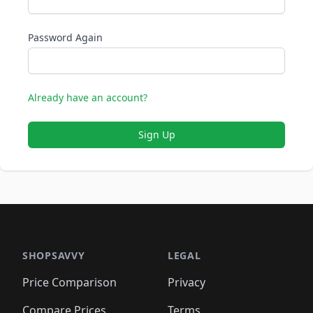
Password Again
Already have an account?
Sign Up
SHOPSAVVY
LEGAL
Price Comparison
Privacy
Compare Prices
Terms