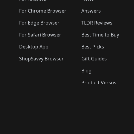
For Chrome Browser
Answers
For Edge Browser
TLDR Reviews
For Safari Browser
Best Time to Buy
Desktop App
Best Picks
ShopSavvy Browser
Gift Guides
Blog
Product Versus