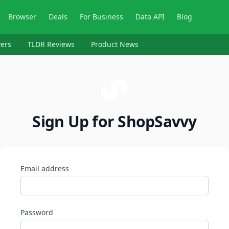
Browser
Deals
For Business
Data API
Blog
ers
TLDR Reviews
Product News
Sign Up for ShopSavvy
Email address
Password