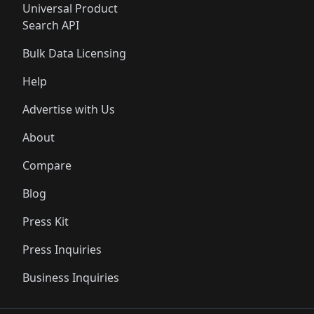
Universal Product
Search API
Bulk Data Licensing
Help
Advertise with Us
About
Compare
Blog
Press Kit
Press Inquiries
Business Inquiries