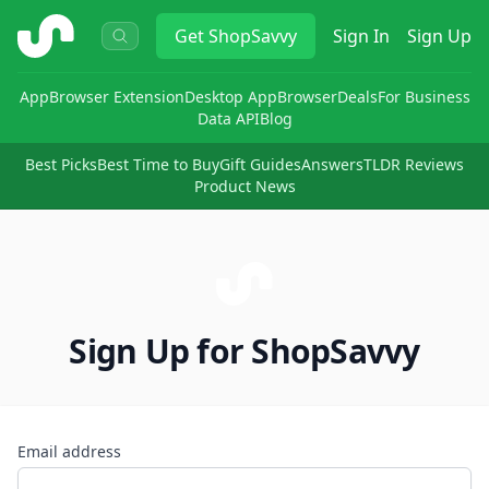
ShopSavvy
Get
ShopSavvy
Sign In
Sign Up
App
Browser Extension
Desktop App
Browser
Deals
For Business
Data API
Blog
Best Picks
Best Time to Buy
Gift Guides
Answers
TLDR Reviews
Product News
Sign Up for ShopSavvy
Email address