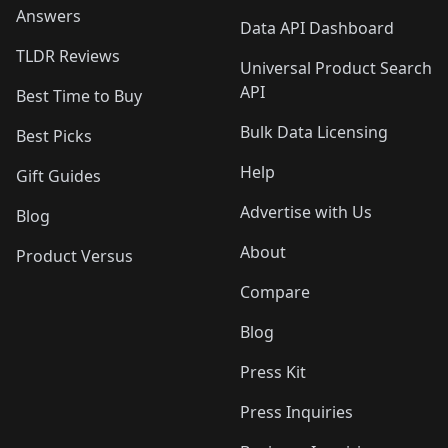
Answers
Data API Dashboard
TLDR Reviews
Universal Product Search
API
Best Time to Buy
Bulk Data Licensing
Best Picks
Help
Gift Guides
Advertise with Us
Blog
About
Product Versus
Compare
Blog
Press Kit
Press Inquiries