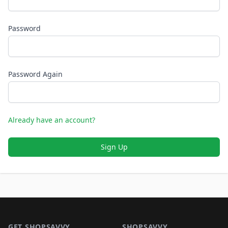
Password
Password Again
Already have an account?
Sign Up
Footer 1
GET SHOPSAVVY
SHOPSAVVY