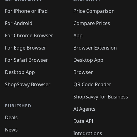
For iPhone or iPad
Price Comparison
For Android
Compare Prices
For Chrome Browser
App
For Edge Browser
Browser Extension
For Safari Browser
Desktop App
Desktop App
Browser
ShopSavvy Browser
QR Code Reader
ShopSavvy for Business
PUBLISHED
AI Agents
Deals
Data API
News
Integrations