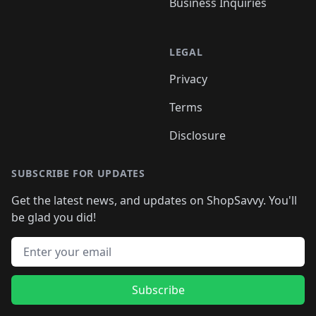
Business Inquiries
LEGAL
Privacy
Terms
Disclosure
SUBSCRIBE FOR UPDATES
Get the latest news, and updates on ShopSavvy. You'll
be glad you did!
Email address
Subscribe