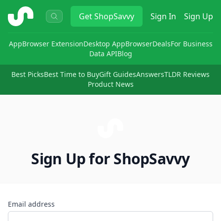
ShopSavvy
Get
ShopSavvy
Sign In
Sign Up
App
Browser Extension
Desktop App
Browser
Deals
For Business
Data API
Blog
Best Picks
Best Time to Buy
Gift Guides
Answers
TLDR Reviews
Product News
Sign Up for ShopSavvy
Email address