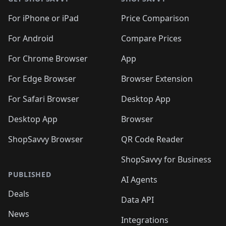
For iPhone or iPad
Price Comparison
For Android
Compare Prices
For Chrome Browser
App
For Edge Browser
Browser Extension
For Safari Browser
Desktop App
Desktop App
Browser
ShopSavvy Browser
QR Code Reader
ShopSavvy for Business
PUBLISHED
AI Agents
Deals
Data API
News
Integrations