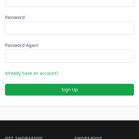
Password
Password Again
Already have an account?
Sign Up
Footer 1
GET SHOPSAVVY
SHOPSAVVY