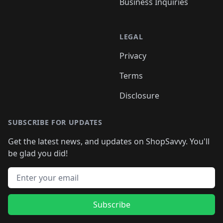
Business Inquiries
LEGAL
Privacy
Terms
Disclosure
SUBSCRIBE FOR UPDATES
Get the latest news, and updates on ShopSavvy. You'll
be glad you did!
Email address
Subscribe