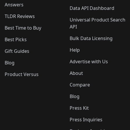
Answers
Data API Dashboard
TLDR Reviews
Universal Product Search
API
Best Time to Buy
Bulk Data Licensing
Best Picks
Help
Gift Guides
Advertise with Us
Blog
About
Product Versus
Compare
Blog
Press Kit
Press Inquiries