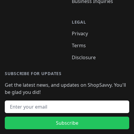
Business Inquiries
LEGAL
Privacy
Terms
Disclosure
SUBSCRIBE FOR UPDATES
Get the latest news, and updates on ShopSavvy. You'll
be glad you did!
Email address
Subscribe