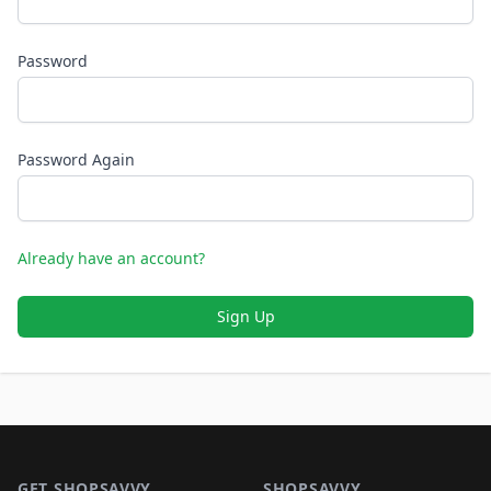
Password
Password Again
Already have an account?
Sign Up
Footer 1
GET SHOPSAVVY
SHOPSAVVY