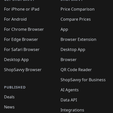
For iPhone or iPad
Price Comparison
For Android
Compare Prices
For Chrome Browser
App
For Edge Browser
Browser Extension
For Safari Browser
Desktop App
Desktop App
Browser
ShopSavvy Browser
QR Code Reader
ShopSavvy for Business
PUBLISHED
AI Agents
Deals
Data API
News
Integrations