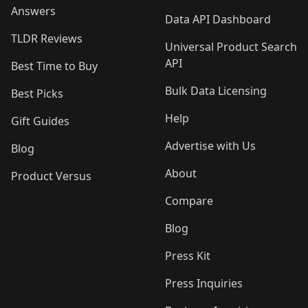
Answers
Data API Dashboard
TLDR Reviews
Universal Product Search
API
Best Time to Buy
Bulk Data Licensing
Best Picks
Help
Gift Guides
Advertise with Us
Blog
About
Product Versus
Compare
Blog
Press Kit
Press Inquiries