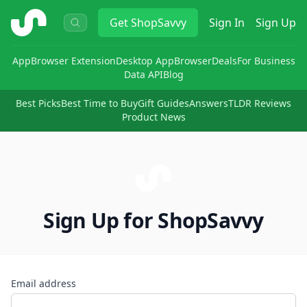
ShopSavvy
Get
ShopSavvy
Sign In
Sign Up
App
Browser Extension
Desktop App
Browser
Deals
For Business
Data API
Blog
Best Picks
Best Time to Buy
Gift Guides
Answers
TLDR Reviews
Product News
Sign Up for ShopSavvy
Email address