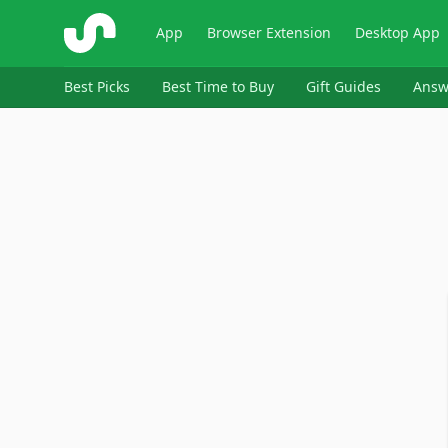
ShopSavvy
App
Browser Extension
Desktop App
Best Picks
Best Time to Buy
Gift Guides
Answ