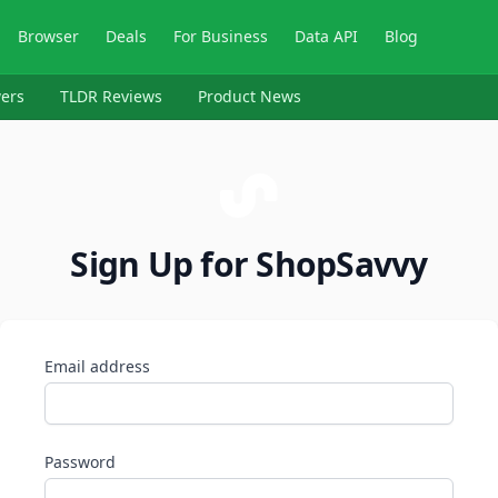
Browser
Deals
For Business
Data API
Blog
ers
TLDR Reviews
Product News
Sign Up for ShopSavvy
Email address
Password