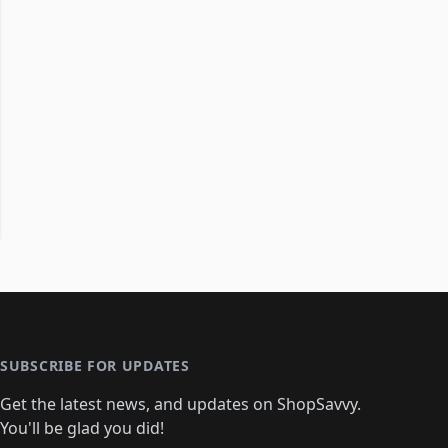
SUBSCRIBE FOR UPDATES
Get the latest news, and updates on ShopSavvy.
You'll be glad you did!