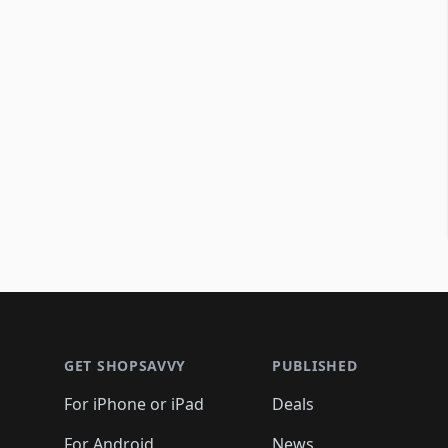
Footer 1
GET SHOPSAVVY
PUBLISHED
For iPhone or iPad
Deals
For Android
News