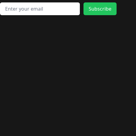
Email address
Subscribe