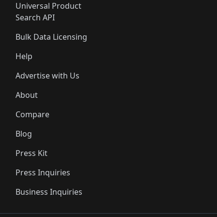
Universal Product
Search API
Bulk Data Licensing
Help
Advertise with Us
About
Compare
Blog
Press Kit
Press Inquiries
Business Inquiries