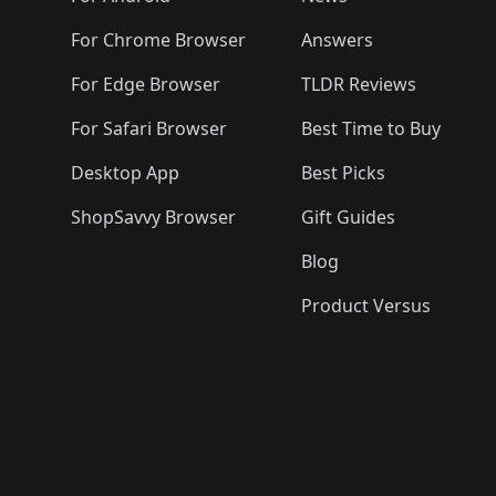
For Chrome Browser
Answers
For Edge Browser
TLDR Reviews
For Safari Browser
Best Time to Buy
Desktop App
Best Picks
ShopSavvy Browser
Gift Guides
Blog
Product Versus