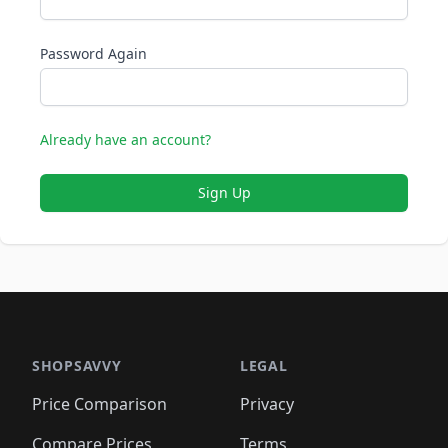
Password Again
Already have an account?
Sign Up
SHOPSAVVY
LEGAL
Price Comparison
Privacy
Compare Prices
Terms