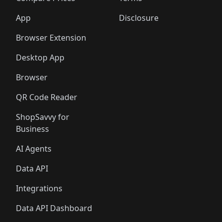
App
Disclosure
Browser Extension
Desktop App
Browser
QR Code Reader
ShopSavvy for
Business
AI Agents
Data API
Integrations
Data API Dashboard