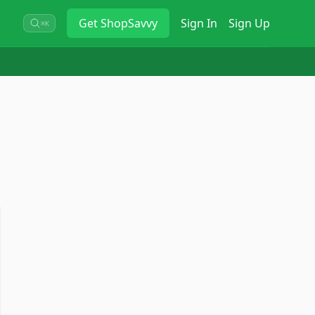
Get
ShopSavvy
Sign In
Sign Up
⌘K