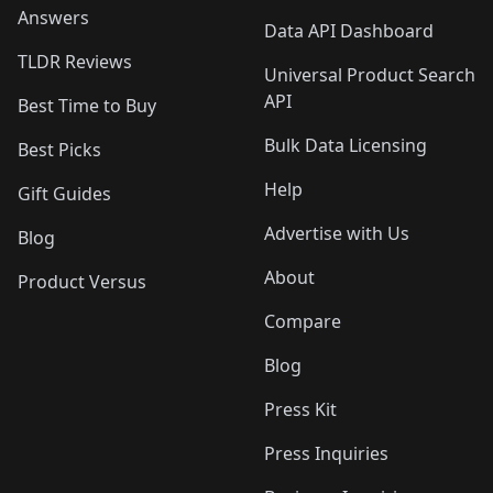
Answers
Data API Dashboard
TLDR Reviews
Universal Product Search
API
Best Time to Buy
Bulk Data Licensing
Best Picks
Help
Gift Guides
Advertise with Us
Blog
About
Product Versus
Compare
Blog
Press Kit
Press Inquiries