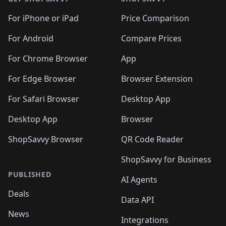
For iPhone or iPad
Price Comparison
For Android
Compare Prices
For Chrome Browser
App
For Edge Browser
Browser Extension
For Safari Browser
Desktop App
Desktop App
Browser
ShopSavvy Browser
QR Code Reader
ShopSavvy for Business
PUBLISHED
AI Agents
Deals
Data API
News
Integrations