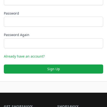
Password
Password Again
Already have an account?
Sign Up
Footer 1
GET SHOPSAVVY
SHOPSAVVY