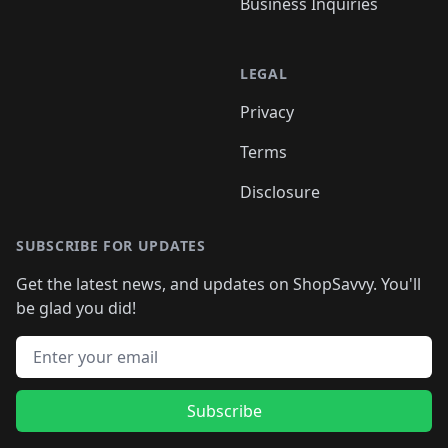
Business Inquiries
LEGAL
Privacy
Terms
Disclosure
SUBSCRIBE FOR UPDATES
Get the latest news, and updates on ShopSavvy. You'll
be glad you did!
Email address
Subscribe