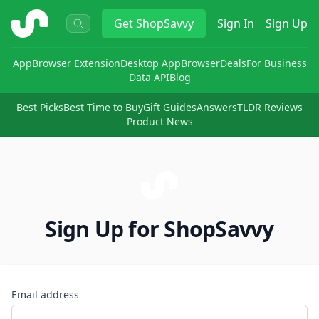
ShopSavvy
Get
ShopSavvy
Sign In
Sign Up
App
Browser Extension
Desktop App
Browser
Deals
For Business
Data API
Blog
Best Picks
Best Time to Buy
Gift Guides
Answers
TLDR Reviews
Product News
Sign Up for ShopSavvy
Email address