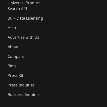
Universal Product
Search API
Bulk Data Licensing
Help
Advertise with Us
About
Compare
Blog
Press Kit
Press Inquiries
Business Inquiries