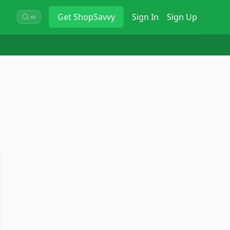
Get
ShopSavvy
Sign In
Sign Up
⌘K