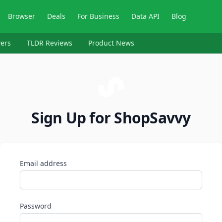
Browser
Deals
For Business
Data API
Blog
ers
TLDR Reviews
Product News
Sign Up for ShopSavvy
Email address
Password