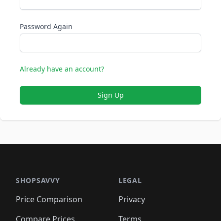
Password Again
Already have an account?
Sign Up
SHOPSAVVY
LEGAL
Price Comparison
Privacy
Compare Prices
Terms