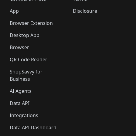
App
Disclosure
Browser Extension
Desktop App
Browser
QR Code Reader
ShopSavvy for
Business
AI Agents
Data API
Integrations
Data API Dashboard