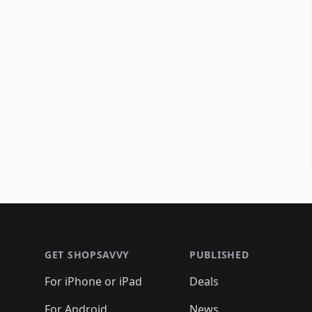
Footer 1
GET SHOPSAVVY
PUBLISHED
For iPhone or iPad
Deals
For Android
News