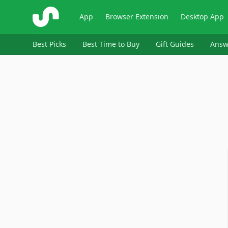
ShopSavvy
App
Browser Extension
Desktop App
Best Picks
Best Time to Buy
Gift Guides
Answ