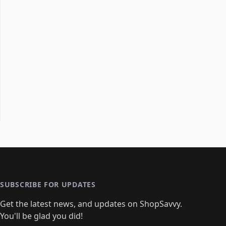
SUBSCRIBE FOR UPDATES
Get the latest news, and updates on ShopSavvy.
You'll be glad you did!