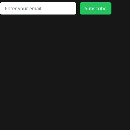
Email address
Subscribe