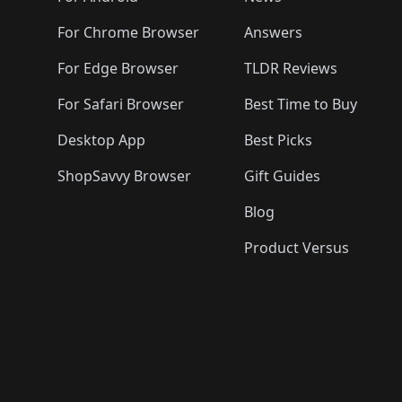
For Chrome Browser
Answers
For Edge Browser
TLDR Reviews
For Safari Browser
Best Time to Buy
Desktop App
Best Picks
ShopSavvy Browser
Gift Guides
Blog
Product Versus