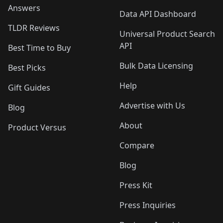
Answers
Data API Dashboard
TLDR Reviews
Universal Product Search
API
Best Time to Buy
Bulk Data Licensing
Best Picks
Help
Gift Guides
Advertise with Us
Blog
About
Product Versus
Compare
Blog
Press Kit
Press Inquiries