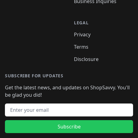
Business Inquiries
LEGAL
Privacy
Terms
Disclosure
SUBSCRIBE FOR UPDATES
Get the latest news, and updates on ShopSavvy. You'll
be glad you did!
Email address
Subscribe