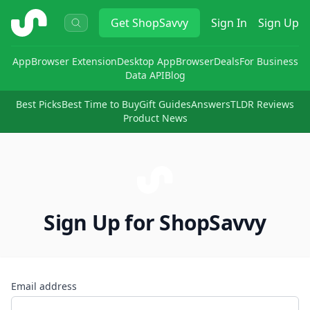
ShopSavvy
Get
ShopSavvy
Sign In
Sign Up
App
Browser Extension
Desktop App
Browser
Deals
For Business
Data API
Blog
Best Picks
Best Time to Buy
Gift Guides
Answers
TLDR Reviews
Product News
Sign Up for ShopSavvy
Email address