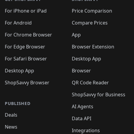
For iPhone or iPad
Price Comparison
For Android
Compare Prices
For Chrome Browser
App
For Edge Browser
Browser Extension
For Safari Browser
Desktop App
Desktop App
Browser
ShopSavvy Browser
QR Code Reader
ShopSavvy for Business
PUBLISHED
AI Agents
Deals
Data API
News
Integrations