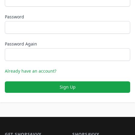
Password
Password Again
Already have an account?
Sign Up
Footer 1
GET SHOPSAVVY
SHOPSAVVY