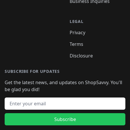
Business Inquiries
LEGAL
Privacy
Terms
Disclosure
SUBSCRIBE FOR UPDATES
Get the latest news, and updates on ShopSavvy. You'll
be glad you did!
Email address
Subscribe