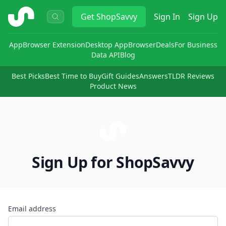
ShopSavvy
Get
ShopSavvy
Sign In
Sign Up
App
Browser Extension
Desktop App
Browser
Deals
For Business
Data API
Blog
Best Picks
Best Time to Buy
Gift Guides
Answers
TLDR Reviews
Product News
Sign Up for ShopSavvy
Email address