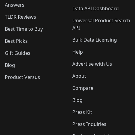
Answers
Data API Dashboard
TLDR Reviews
Universal Product Search
API
Best Time to Buy
Bulk Data Licensing
Best Picks
Help
Gift Guides
Advertise with Us
Blog
About
Product Versus
Compare
Blog
Press Kit
Press Inquiries