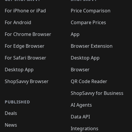
For iPhone or iPad
Price Comparison
For Android
Compare Prices
For Chrome Browser
App
For Edge Browser
Browser Extension
For Safari Browser
Desktop App
Desktop App
Browser
ShopSavvy Browser
QR Code Reader
ShopSavvy for Business
PUBLISHED
AI Agents
Deals
Data API
News
Integrations