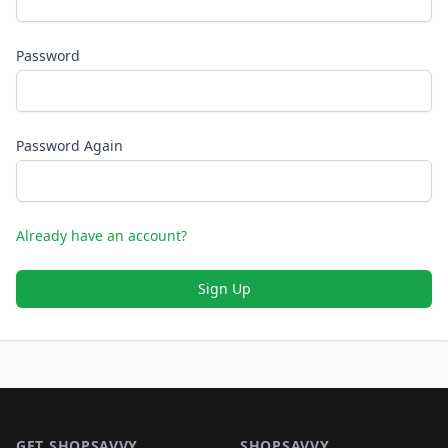
Password
Password Again
Already have an account?
Sign Up
Footer 1
GET SHOPSAVVY
SHOPSAVVY