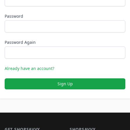
Password
Password Again
Already have an account?
Sign Up
Footer 1
GET SHOPSAVVY
SHOPSAVVY