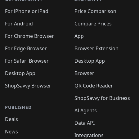
For iPhone or iPad
Price Comparison
For Android
Compare Prices
For Chrome Browser
App
For Edge Browser
Browser Extension
For Safari Browser
Desktop App
Desktop App
Browser
ShopSavvy Browser
QR Code Reader
ShopSavvy for Business
PUBLISHED
AI Agents
Deals
Data API
News
Integrations