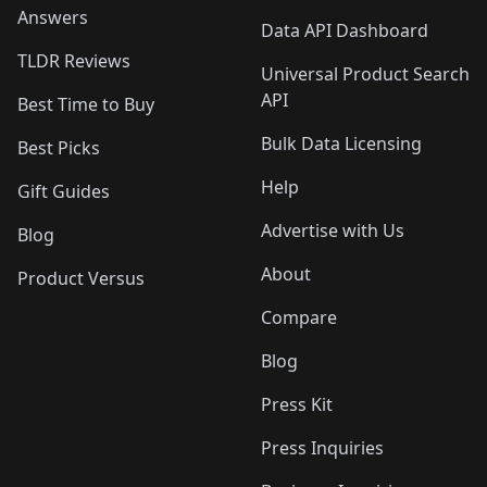
Answers
Data API Dashboard
TLDR Reviews
Universal Product Search
API
Best Time to Buy
Bulk Data Licensing
Best Picks
Help
Gift Guides
Advertise with Us
Blog
About
Product Versus
Compare
Blog
Press Kit
Press Inquiries