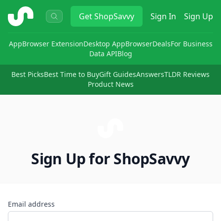
ShopSavvy
Get
ShopSavvy
Sign In
Sign Up
App
Browser Extension
Desktop App
Browser
Deals
For Business
Data API
Blog
Best Picks
Best Time to Buy
Gift Guides
Answers
TLDR Reviews
Product News
Sign Up for ShopSavvy
Email address