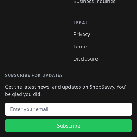
Business Inquiries
LEGAL
Privacy
Terms
Disclosure
SUBSCRIBE FOR UPDATES
Get the latest news, and updates on ShopSavvy. You'll
be glad you did!
Email address
Subscribe