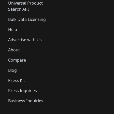
Universal Product
Search API
Bulk Data Licensing
Help
Advertise with Us
About
Compare
Blog
Press Kit
Press Inquiries
Business Inquiries