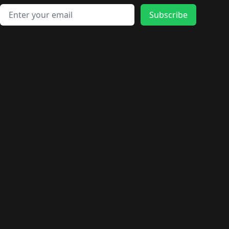
Email address
Subscribe