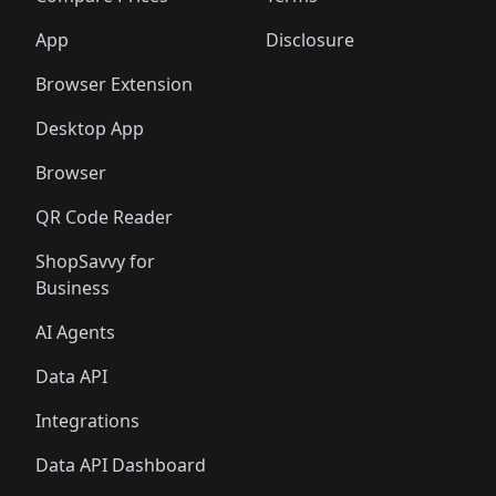
App
Disclosure
Browser Extension
Desktop App
Browser
QR Code Reader
ShopSavvy for
Business
AI Agents
Data API
Integrations
Data API Dashboard