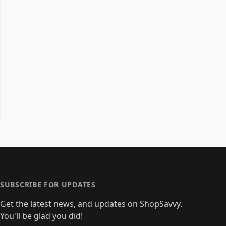
SUBSCRIBE FOR UPDATES
Get the latest news, and updates on ShopSavvy.
You'll be glad you did!