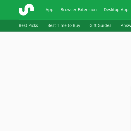
ShopSavvy
App
Browser Extension
Desktop App
Best Picks
Best Time to Buy
Gift Guides
Answ