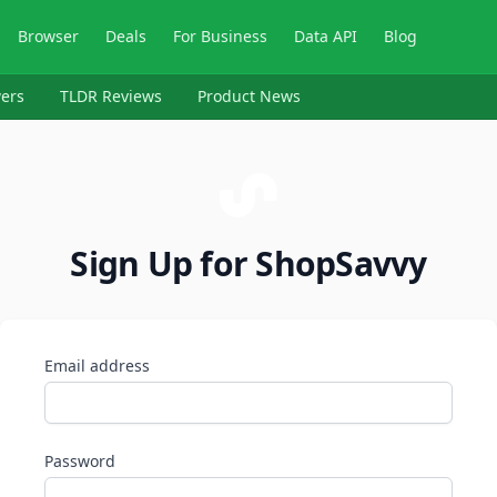
Browser
Deals
For Business
Data API
Blog
ers
TLDR Reviews
Product News
Sign Up for ShopSavvy
Email address
Password