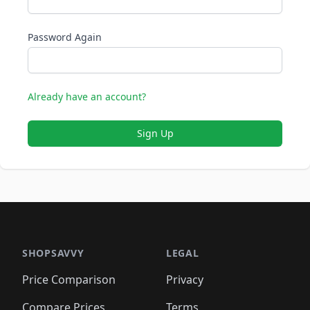
Password Again
Already have an account?
Sign Up
SHOPSAVVY
LEGAL
Price Comparison
Privacy
Compare Prices
Terms