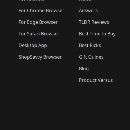
For Chrome Browser
Answers
For Edge Browser
TLDR Reviews
For Safari Browser
Best Time to Buy
Desktop App
Best Picks
ShopSavvy Browser
Gift Guides
Blog
Product Versus