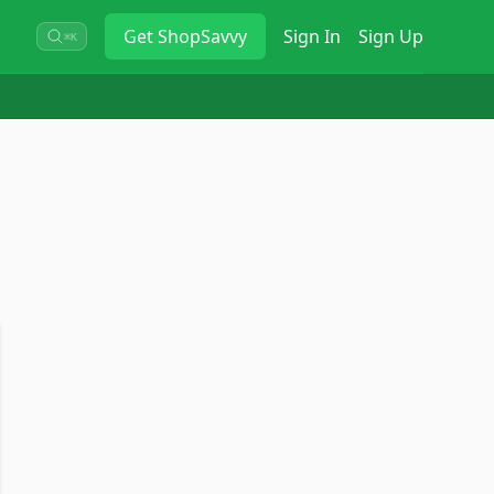
Get
ShopSavvy
Sign In
Sign Up
⌘K