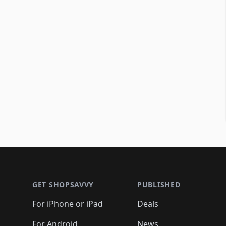
Footer 1
GET SHOPSAVVY
PUBLISHED
For iPhone or iPad
Deals
For Android
News