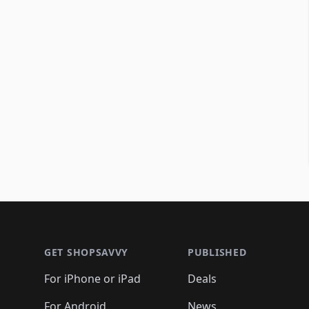
Footer 1
GET SHOPSAVVY
PUBLISHED
For iPhone or iPad
Deals
For Android
News