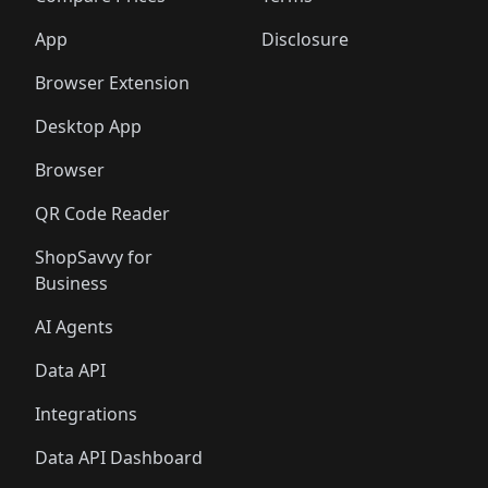
App
Disclosure
Browser Extension
Desktop App
Browser
QR Code Reader
ShopSavvy for
Business
AI Agents
Data API
Integrations
Data API Dashboard