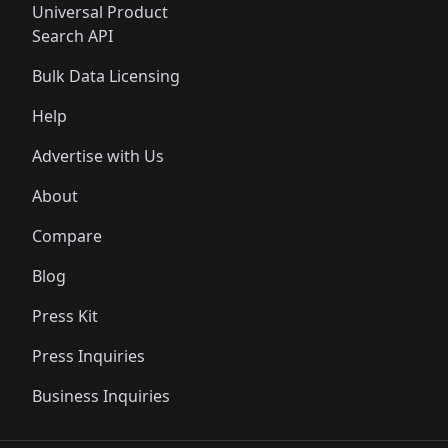
Universal Product
Search API
Bulk Data Licensing
Help
Advertise with Us
About
Compare
Blog
Press Kit
Press Inquiries
Business Inquiries