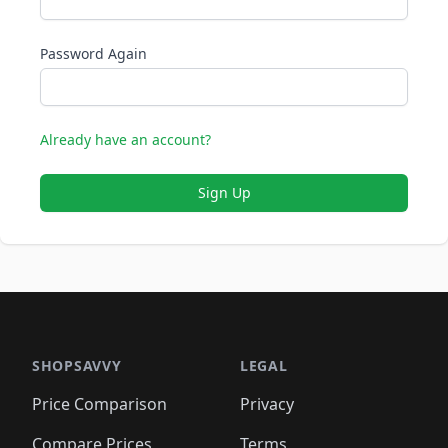
Password Again
Already have an account?
Sign Up
SHOPSAVVY
LEGAL
Price Comparison
Privacy
Compare Prices
Terms