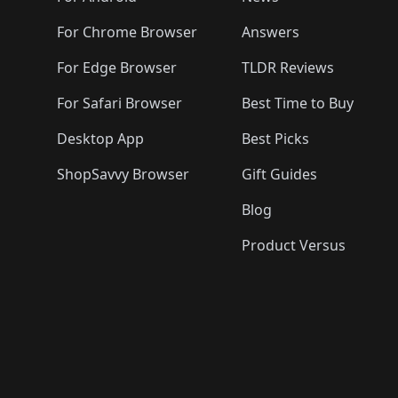
For Chrome Browser
Answers
For Edge Browser
TLDR Reviews
For Safari Browser
Best Time to Buy
Desktop App
Best Picks
ShopSavvy Browser
Gift Guides
Blog
Product Versus