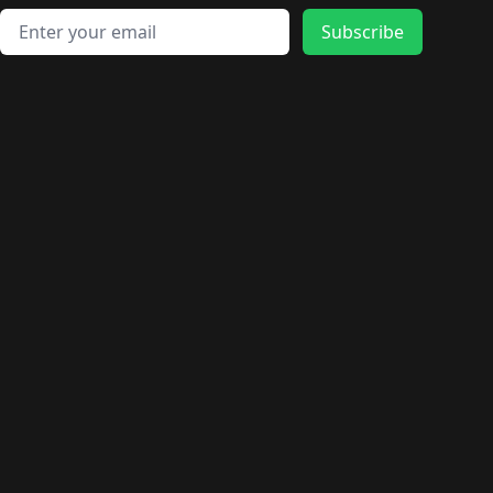
Email address
Subscribe