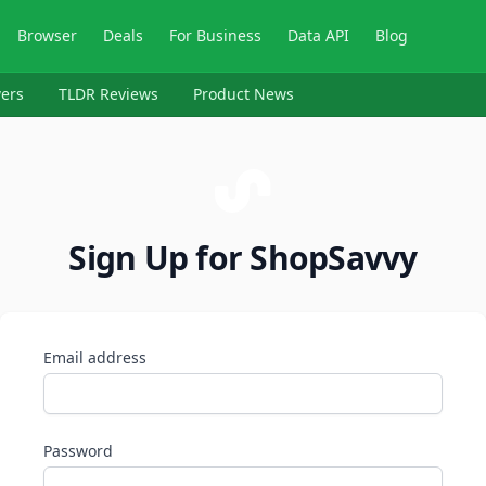
Browser
Deals
For Business
Data API
Blog
ers
TLDR Reviews
Product News
Sign Up for ShopSavvy
Email address
Password