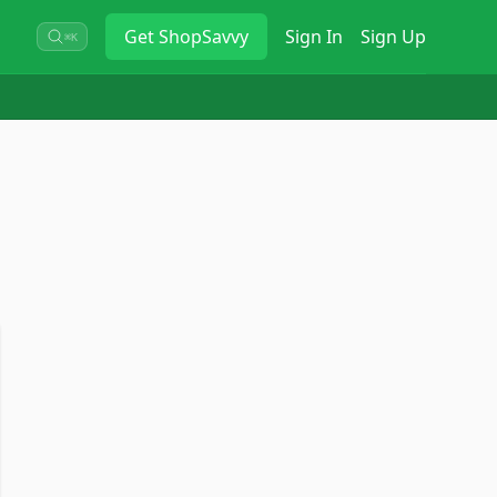
Get
ShopSavvy
Sign In
Sign Up
⌘K