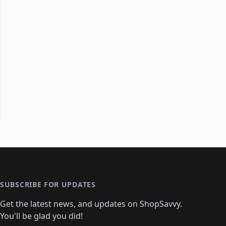
SUBSCRIBE FOR UPDATES
Get the latest news, and updates on ShopSavvy.
You'll be glad you did!