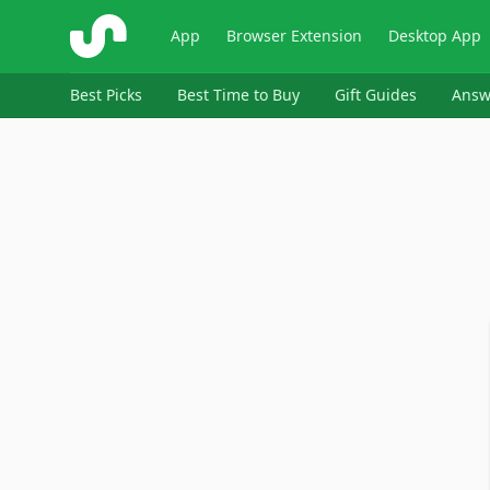
ShopSavvy
App
Browser Extension
Desktop App
Best Picks
Best Time to Buy
Gift Guides
Answ