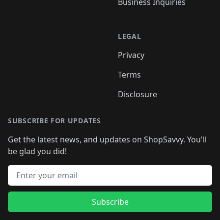
Business Inquiries
LEGAL
Privacy
Terms
Disclosure
SUBSCRIBE FOR UPDATES
Get the latest news, and updates on ShopSavvy. You'll
be glad you did!
Email address
Subscribe