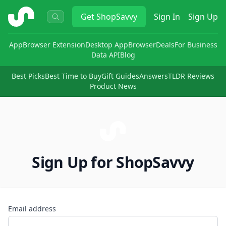
ShopSavvy
Get
ShopSavvy
Sign In
Sign Up
App
Browser Extension
Desktop App
Browser
Deals
For Business
Data API
Blog
Best Picks
Best Time to Buy
Gift Guides
Answers
TLDR Reviews
Product News
Sign Up for ShopSavvy
Email address