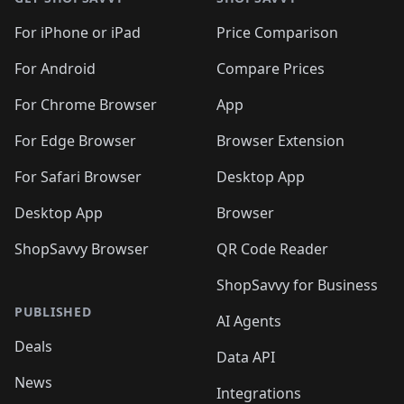
For iPhone or iPad
Price Comparison
For Android
Compare Prices
For Chrome Browser
App
For Edge Browser
Browser Extension
For Safari Browser
Desktop App
Desktop App
Browser
ShopSavvy Browser
QR Code Reader
ShopSavvy for Business
PUBLISHED
AI Agents
Deals
Data API
News
Integrations