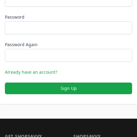
Password
Password Again
Already have an account?
Sign Up
Footer 1
GET SHOPSAVVY
SHOPSAVVY