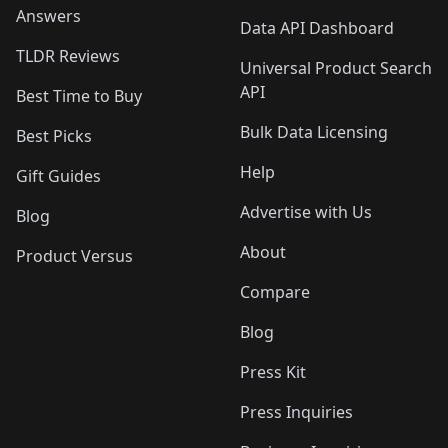
Answers
Data API Dashboard
TLDR Reviews
Universal Product Search
API
Best Time to Buy
Bulk Data Licensing
Best Picks
Help
Gift Guides
Advertise with Us
Blog
About
Product Versus
Compare
Blog
Press Kit
Press Inquiries