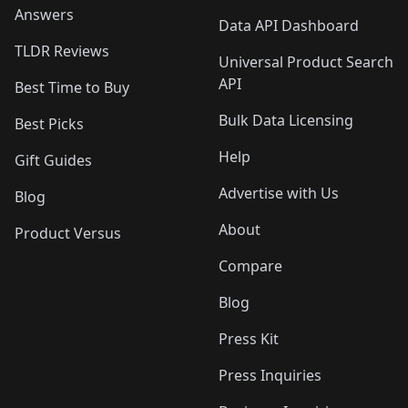
Answers
Data API Dashboard
TLDR Reviews
Universal Product Search
API
Best Time to Buy
Bulk Data Licensing
Best Picks
Help
Gift Guides
Advertise with Us
Blog
About
Product Versus
Compare
Blog
Press Kit
Press Inquiries