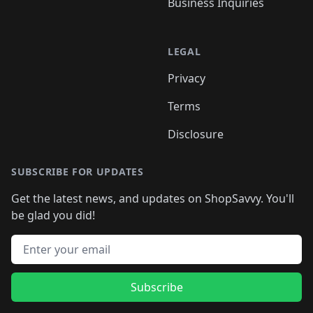
Business Inquiries
LEGAL
Privacy
Terms
Disclosure
SUBSCRIBE FOR UPDATES
Get the latest news, and updates on ShopSavvy. You'll
be glad you did!
Email address
Subscribe