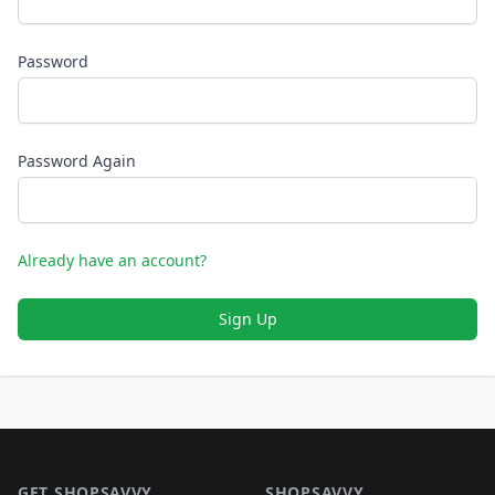
Password
Password Again
Already have an account?
Sign Up
Footer 1
GET SHOPSAVVY
SHOPSAVVY