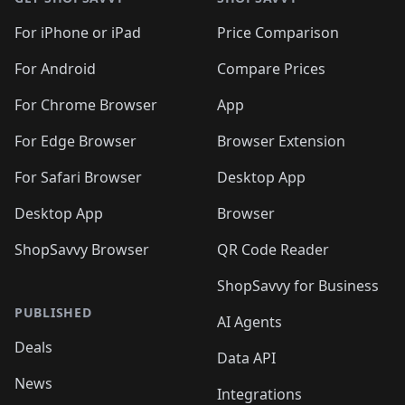
For iPhone or iPad
Price Comparison
For Android
Compare Prices
For Chrome Browser
App
For Edge Browser
Browser Extension
For Safari Browser
Desktop App
Desktop App
Browser
ShopSavvy Browser
QR Code Reader
ShopSavvy for Business
PUBLISHED
AI Agents
Deals
Data API
News
Integrations