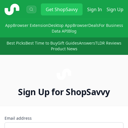
ShopSavvy
Get
ShopSavvy
Sign In
Sign Up
App
Browser Extension
Desktop App
Browser
Deals
For Business
Data API
Blog
Best Picks
Best Time to Buy
Gift Guides
Answers
TLDR Reviews
Product News
Sign Up for ShopSavvy
Email address