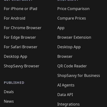
For iPhone or iPad
Price Comparison
For Android
Compare Prices
For Chrome Browser
App
For Edge Browser
Browser Extension
For Safari Browser
Desktop App
Desktop App
Browser
ShopSavvy Browser
QR Code Reader
ShopSavvy for Business
PUBLISHED
AI Agents
Deals
Data API
News
Integrations