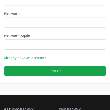
Password
Password Again
Already have an account?
Sign Up
Footer 1
GET SHOPSAVVY
SHOPSAVVY