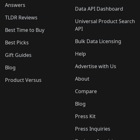
Answers
Data API Dashboard
TLDR Reviews
Universal Product Search
API
Best Time to Buy
Bulk Data Licensing
Best Picks
Help
Gift Guides
Advertise with Us
Blog
About
Product Versus
Compare
Blog
Press Kit
Press Inquiries