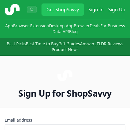
ShopSavvy
Get
ShopSavvy
Sign In
Sign Up
App
Browser Extension
Desktop App
Browser
Deals
For Business
Data API
Blog
Best Picks
Best Time to Buy
Gift Guides
Answers
TLDR Reviews
Product News
Sign Up for ShopSavvy
Email address