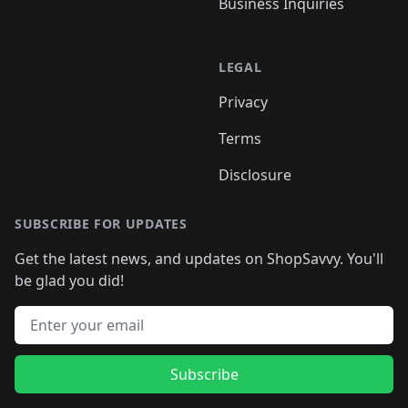
Business Inquiries
LEGAL
Privacy
Terms
Disclosure
SUBSCRIBE FOR UPDATES
Get the latest news, and updates on ShopSavvy. You'll
be glad you did!
Email address
Subscribe