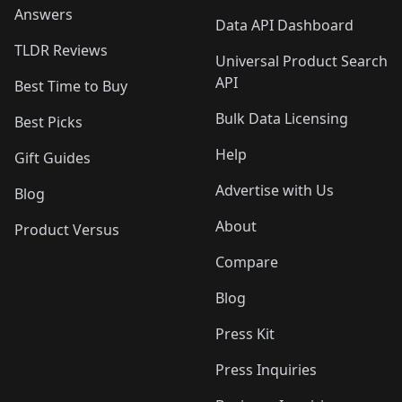
Answers
Data API Dashboard
TLDR Reviews
Universal Product Search
API
Best Time to Buy
Bulk Data Licensing
Best Picks
Help
Gift Guides
Advertise with Us
Blog
About
Product Versus
Compare
Blog
Press Kit
Press Inquiries