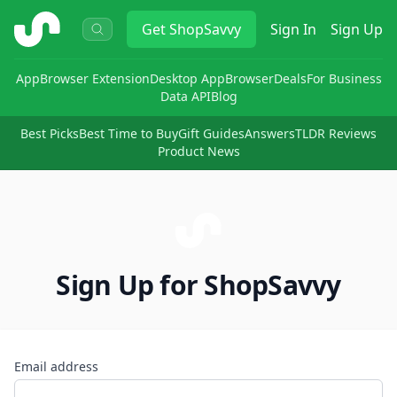
ShopSavvy
Get
ShopSavvy
Sign In
Sign Up
App
Browser Extension
Desktop App
Browser
Deals
For Business
Data API
Blog
Best Picks
Best Time to Buy
Gift Guides
Answers
TLDR Reviews
Product News
Sign Up for ShopSavvy
Email address