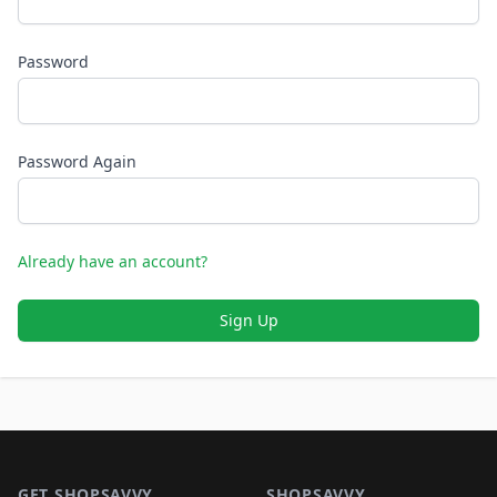
Password
Password Again
Already have an account?
Sign Up
Footer 1
GET SHOPSAVVY
SHOPSAVVY