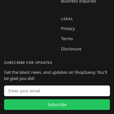
Business Inquiries
LEGAL
Privacy
Terms
Disclosure
SUBSCRIBE FOR UPDATES
Get the latest news, and updates on ShopSavvy. You'll
be glad you did!
Email address
Subscribe