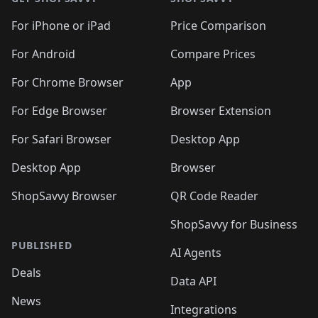
For iPhone or iPad
Price Comparison
For Android
Compare Prices
For Chrome Browser
App
For Edge Browser
Browser Extension
For Safari Browser
Desktop App
Desktop App
Browser
ShopSavvy Browser
QR Code Reader
ShopSavvy for Business
PUBLISHED
AI Agents
Deals
Data API
News
Integrations