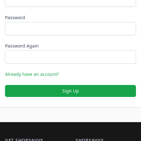
Password
Password Again
Already have an account?
Sign Up
Footer 1
GET SHOPSAVVY
SHOPSAVVY