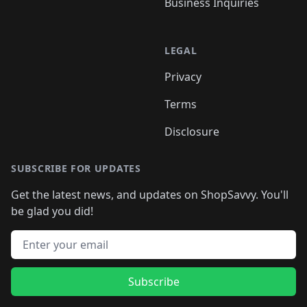
Business Inquiries
LEGAL
Privacy
Terms
Disclosure
SUBSCRIBE FOR UPDATES
Get the latest news, and updates on ShopSavvy. You'll
be glad you did!
Email address
Subscribe