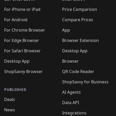
For iPhone or iPad
Price Comparison
For Android
Compare Prices
For Chrome Browser
App
For Edge Browser
Browser Extension
For Safari Browser
Desktop App
Desktop App
Browser
ShopSavvy Browser
QR Code Reader
ShopSavvy for Business
PUBLISHED
AI Agents
Deals
Data API
News
Integrations