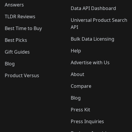
Answers
Data API Dashboard
TLDR Reviews
Universal Product Search
API
Best Time to Buy
Bulk Data Licensing
Best Picks
Help
Gift Guides
Advertise with Us
Blog
About
Product Versus
Compare
Blog
Press Kit
Press Inquiries