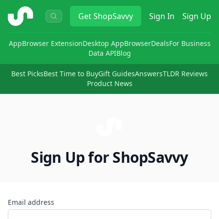
ShopSavvy
Get
ShopSavvy
Sign In
Sign Up
App
Browser Extension
Desktop App
Browser
Deals
For Business
Data API
Blog
Best Picks
Best Time to Buy
Gift Guides
Answers
TLDR Reviews
Product News
Sign Up for ShopSavvy
Email address