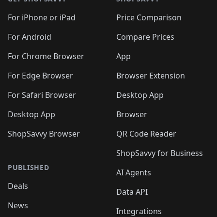
For iPhone or iPad
Price Comparison
For Android
Compare Prices
For Chrome Browser
App
For Edge Browser
Browser Extension
For Safari Browser
Desktop App
Desktop App
Browser
ShopSavvy Browser
QR Code Reader
ShopSavvy for Business
PUBLISHED
AI Agents
Deals
Data API
News
Integrations