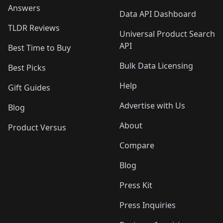
Answers
Data API Dashboard
TLDR Reviews
Universal Product Search
API
Best Time to Buy
Bulk Data Licensing
Best Picks
Help
Gift Guides
Advertise with Us
Blog
About
Product Versus
Compare
Blog
Press Kit
Press Inquiries