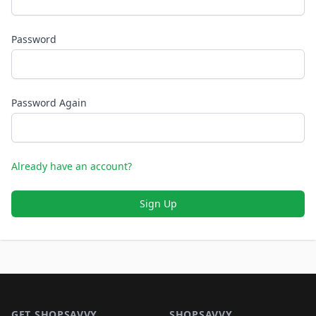
Password
Password Again
Already have an account?
Sign Up
Footer 1
GET SHOPSAVVY
SHOPSAVVY