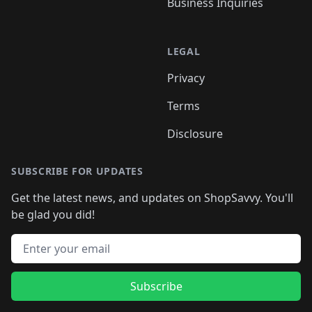
Business Inquiries
LEGAL
Privacy
Terms
Disclosure
SUBSCRIBE FOR UPDATES
Get the latest news, and updates on ShopSavvy. You'll
be glad you did!
Email address
Subscribe