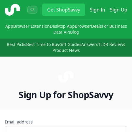
ShopSavvy
Get
ShopSavvy
Sign In
Sign Up
App
Browser Extension
Desktop App
Browser
Deals
For Business
Data API
Blog
Best Picks
Best Time to Buy
Gift Guides
Answers
TLDR Reviews
Product News
Sign Up for ShopSavvy
Email address