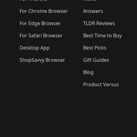
For Chrome Browser
Answers
For Edge Browser
TLDR Reviews
For Safari Browser
Best Time to Buy
Desktop App
Best Picks
ShopSavvy Browser
Gift Guides
Blog
Product Versus