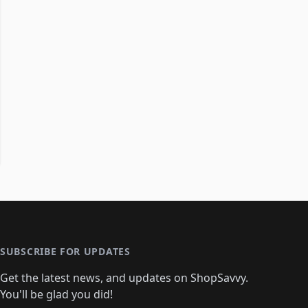
SUBSCRIBE FOR UPDATES
Get the latest news, and updates on ShopSavvy.
You'll be glad you did!