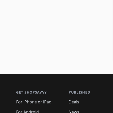
Footer 1
GET SHOPSAVVY
PUBLISHED
For iPhone or iPad
Deals
For Android
News