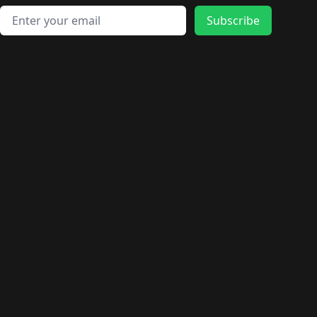
Email address
Subscribe