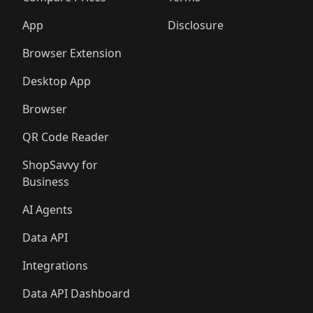
App
Disclosure
Browser Extension
Desktop App
Browser
QR Code Reader
ShopSavvy for
Business
AI Agents
Data API
Integrations
Data API Dashboard