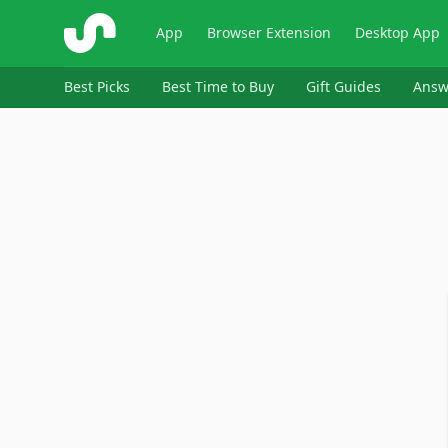
ShopSavvy
App
Browser Extension
Desktop App
Best Picks
Best Time to Buy
Gift Guides
Answ