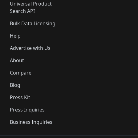
Universal Product
Search API
Bulk Data Licensing
Help
Advertise with Us
About
Compare
Blog
Press Kit
Press Inquiries
Business Inquiries