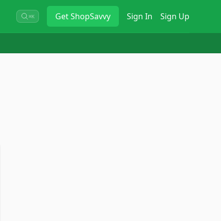
Get
ShopSavvy
Sign In
Sign Up
⌘K