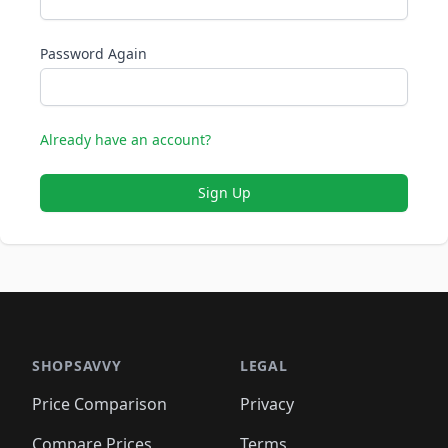
Password Again
Already have an account?
Sign Up
SHOPSAVVY
LEGAL
Price Comparison
Privacy
Compare Prices
Terms