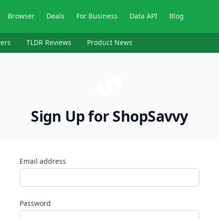
Browser
Deals
For Business
Data API
Blog
ers
TLDR Reviews
Product News
Sign Up for ShopSavvy
Email address
Password