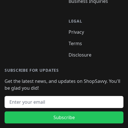
Business Inquiries
LEGAL
Privacy
Terms
Disclosure
SUBSCRIBE FOR UPDATES
Get the latest news, and updates on ShopSavvy. You'll
be glad you did!
Email address
Subscribe