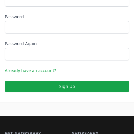
Password
Password Again
Already have an account?
Sign Up
Footer 1
GET SHOPSAVVY
SHOPSAVVY