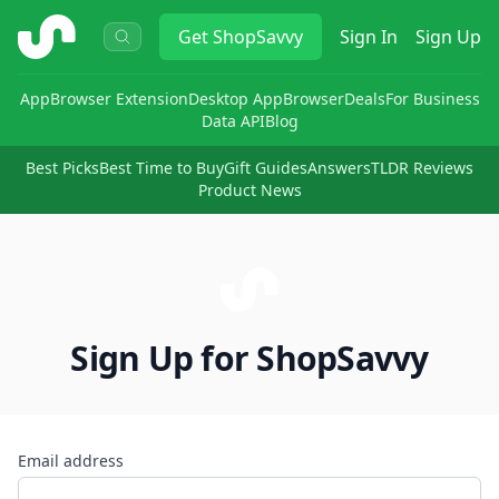
ShopSavvy
Get
ShopSavvy
Sign In
Sign Up
App
Browser Extension
Desktop App
Browser
Deals
For Business
Data API
Blog
Best Picks
Best Time to Buy
Gift Guides
Answers
TLDR Reviews
Product News
Sign Up for ShopSavvy
Email address