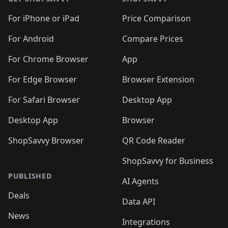
For iPhone or iPad
Price Comparison
For Android
Compare Prices
For Chrome Browser
App
For Edge Browser
Browser Extension
For Safari Browser
Desktop App
Desktop App
Browser
ShopSavvy Browser
QR Code Reader
ShopSavvy for Business
PUBLISHED
AI Agents
Deals
Data API
News
Integrations