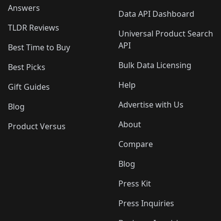
Answers
Data API Dashboard
TLDR Reviews
Universal Product Search
API
Best Time to Buy
Bulk Data Licensing
Best Picks
Help
Gift Guides
Advertise with Us
Blog
About
Product Versus
Compare
Blog
Press Kit
Press Inquiries