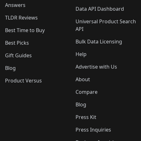
Answers
Data API Dashboard
TLDR Reviews
Universal Product Search
API
Best Time to Buy
Bulk Data Licensing
Best Picks
Help
Gift Guides
Advertise with Us
Blog
About
Product Versus
Compare
Blog
Press Kit
Press Inquiries