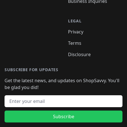
Business Inquiries
LEGAL
Privacy
Terms
Disclosure
SUBSCRIBE FOR UPDATES
Get the latest news, and updates on ShopSavvy. You'll
be glad you did!
Email address
Subscribe