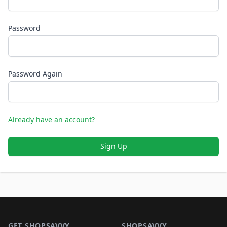
Password
Password Again
Already have an account?
Sign Up
Footer 1
GET SHOPSAVVY
SHOPSAVVY