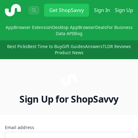
ShopSavvy
Get
ShopSavvy
Sign In
Sign Up
App
Browser Extension
Desktop App
Browser
Deals
For Business
Data API
Blog
Best Picks
Best Time to Buy
Gift Guides
Answers
TLDR Reviews
Product News
Sign Up for ShopSavvy
Email address