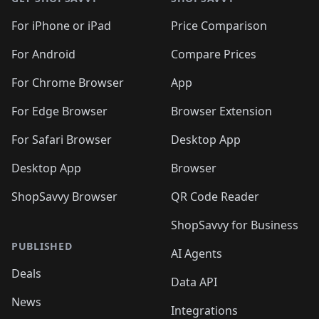
For iPhone or iPad
Price Comparison
For Android
Compare Prices
For Chrome Browser
App
For Edge Browser
Browser Extension
For Safari Browser
Desktop App
Desktop App
Browser
ShopSavvy Browser
QR Code Reader
ShopSavvy for Business
PUBLISHED
AI Agents
Deals
Data API
News
Integrations