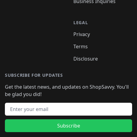
Business Inquiries
LEGAL
Privacy
Terms
Disclosure
SUBSCRIBE FOR UPDATES
Get the latest news, and updates on ShopSavvy. You'll
be glad you did!
Email address
Subscribe