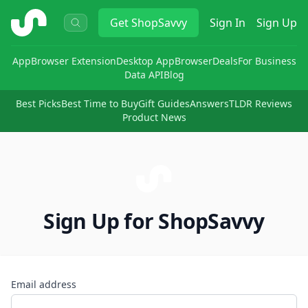
ShopSavvy
Get
ShopSavvy
Sign In
Sign Up
App
Browser Extension
Desktop App
Browser
Deals
For Business
Data API
Blog
Best Picks
Best Time to Buy
Gift Guides
Answers
TLDR Reviews
Product News
Sign Up for ShopSavvy
Email address