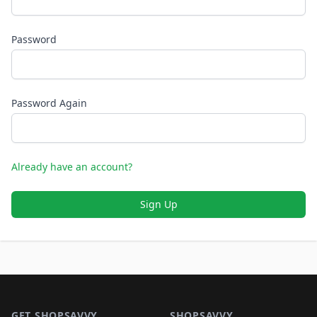
Password
Password Again
Already have an account?
Sign Up
Footer 1
GET SHOPSAVVY
SHOPSAVVY