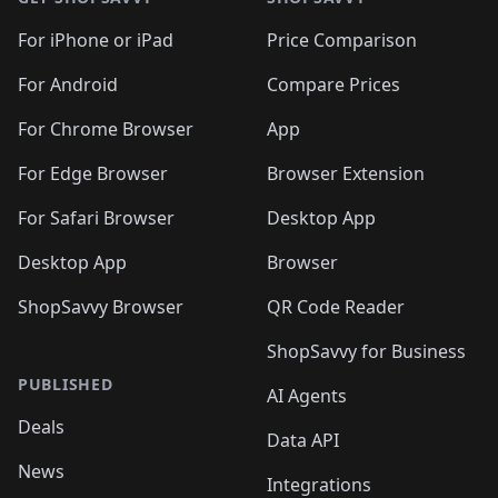
For iPhone or iPad
Price Comparison
For Android
Compare Prices
For Chrome Browser
App
For Edge Browser
Browser Extension
For Safari Browser
Desktop App
Desktop App
Browser
ShopSavvy Browser
QR Code Reader
ShopSavvy for Business
PUBLISHED
AI Agents
Deals
Data API
News
Integrations