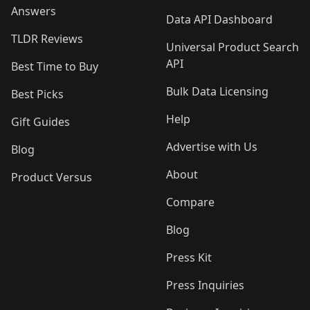
Answers
Data API Dashboard
TLDR Reviews
Universal Product Search
API
Best Time to Buy
Bulk Data Licensing
Best Picks
Help
Gift Guides
Advertise with Us
Blog
About
Product Versus
Compare
Blog
Press Kit
Press Inquiries