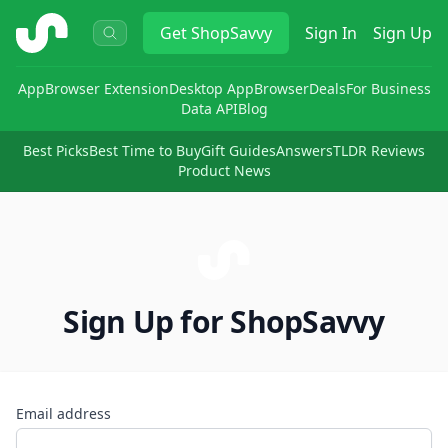
ShopSavvy
Get
ShopSavvy
Sign In
Sign Up
App
Browser Extension
Desktop App
Browser
Deals
For Business
Data API
Blog
Best Picks
Best Time to Buy
Gift Guides
Answers
TLDR Reviews
Product News
Sign Up for ShopSavvy
Email address