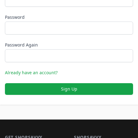
Password
Password Again
Already have an account?
Sign Up
Footer 1
GET SHOPSAVVY
SHOPSAVVY