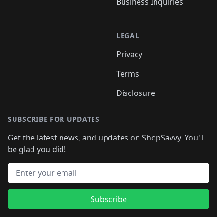
Business Inquiries
LEGAL
Privacy
Terms
Disclosure
SUBSCRIBE FOR UPDATES
Get the latest news, and updates on ShopSavvy. You'll
be glad you did!
Email address
Subscribe