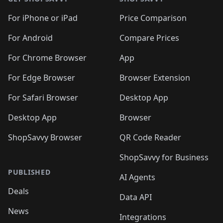
For iPhone or iPad
Price Comparison
For Android
Compare Prices
For Chrome Browser
App
For Edge Browser
Browser Extension
For Safari Browser
Desktop App
Desktop App
Browser
ShopSavvy Browser
QR Code Reader
ShopSavvy for Business
PUBLISHED
AI Agents
Deals
Data API
News
Integrations