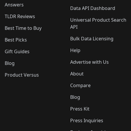
Answers
Data API Dashboard
TLDR Reviews
Universal Product Search
API
Best Time to Buy
Bulk Data Licensing
Best Picks
Help
Gift Guides
Advertise with Us
Blog
About
Product Versus
Compare
Blog
Press Kit
Press Inquiries