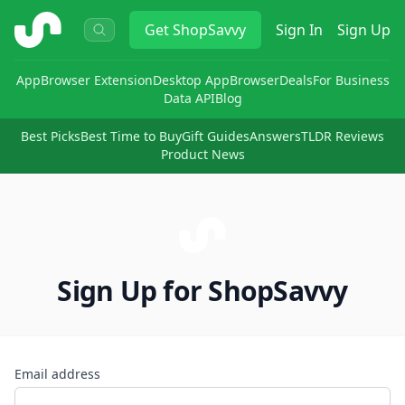
ShopSavvy
Get
ShopSavvy
Sign In
Sign Up
App
Browser Extension
Desktop App
Browser
Deals
For Business
Data API
Blog
Best Picks
Best Time to Buy
Gift Guides
Answers
TLDR Reviews
Product News
Sign Up for ShopSavvy
Email address