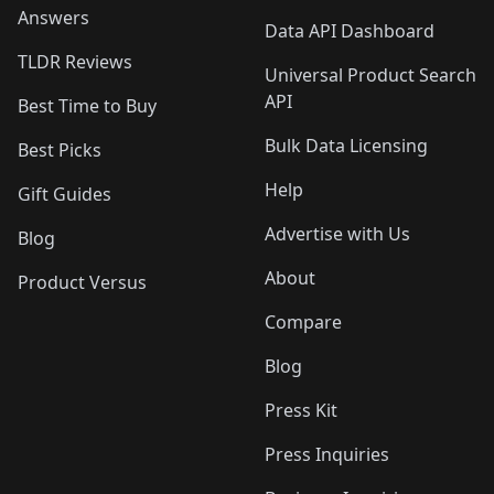
Answers
Data API Dashboard
TLDR Reviews
Universal Product Search
API
Best Time to Buy
Bulk Data Licensing
Best Picks
Help
Gift Guides
Advertise with Us
Blog
About
Product Versus
Compare
Blog
Press Kit
Press Inquiries