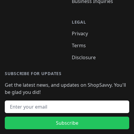
Business Inquiries
LEGAL
Privacy
Terms
Disclosure
SUBSCRIBE FOR UPDATES
Get the latest news, and updates on ShopSavvy. You'll
be glad you did!
Email address
Subscribe