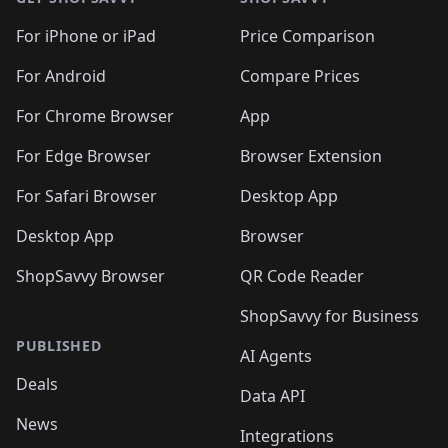
For iPhone or iPad
Price Comparison
For Android
Compare Prices
For Chrome Browser
App
For Edge Browser
Browser Extension
For Safari Browser
Desktop App
Desktop App
Browser
ShopSavvy Browser
QR Code Reader
ShopSavvy for Business
PUBLISHED
AI Agents
Deals
Data API
News
Integrations