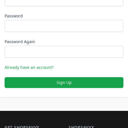
Password
Password Again
Already have an account?
Sign Up
Footer 1
GET SHOPSAVVY
SHOPSAVVY