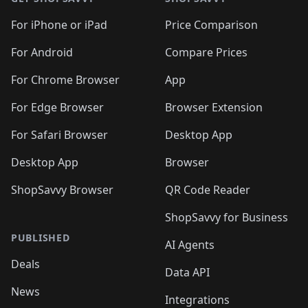
For iPhone or iPad
Price Comparison
For Android
Compare Prices
For Chrome Browser
App
For Edge Browser
Browser Extension
For Safari Browser
Desktop App
Desktop App
Browser
ShopSavvy Browser
QR Code Reader
ShopSavvy for Business
PUBLISHED
AI Agents
Deals
Data API
News
Integrations