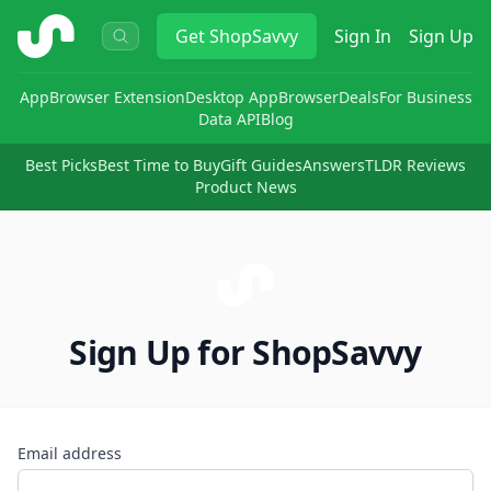
ShopSavvy
Get
ShopSavvy
Sign In
Sign Up
App
Browser Extension
Desktop App
Browser
Deals
For Business
Data API
Blog
Best Picks
Best Time to Buy
Gift Guides
Answers
TLDR Reviews
Product News
Sign Up for ShopSavvy
Email address