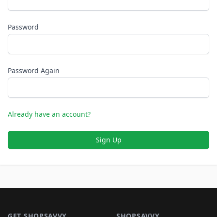
Password
Password Again
Already have an account?
Sign Up
Footer 1
GET SHOPSAVVY
SHOPSAVVY