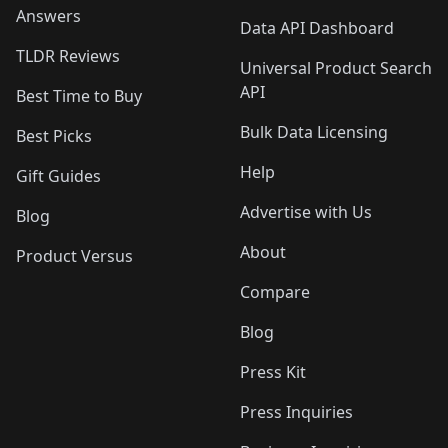
Answers
Data API Dashboard
TLDR Reviews
Universal Product Search
API
Best Time to Buy
Bulk Data Licensing
Best Picks
Help
Gift Guides
Advertise with Us
Blog
About
Product Versus
Compare
Blog
Press Kit
Press Inquiries