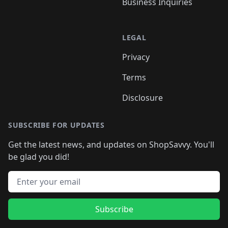
Business Inquiries
LEGAL
Privacy
Terms
Disclosure
SUBSCRIBE FOR UPDATES
Get the latest news, and updates on ShopSavvy. You'll
be glad you did!
Email address
Subscribe