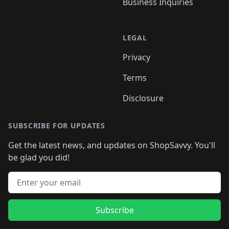
Business Inquiries
LEGAL
Privacy
Terms
Disclosure
SUBSCRIBE FOR UPDATES
Get the latest news, and updates on ShopSavvy. You'll
be glad you did!
Email address
Subscribe