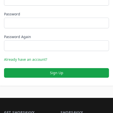
Password
Password Again
Already have an account?
Sign Up
Footer 1
GET SHOPSAVVY
SHOPSAVVY