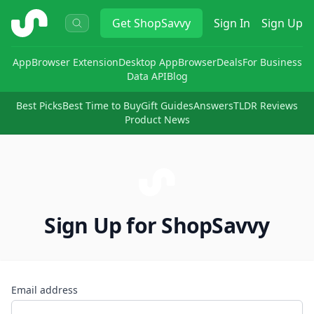
ShopSavvy
Get
ShopSavvy
Sign In
Sign Up
App
Browser Extension
Desktop App
Browser
Deals
For Business
Data API
Blog
Best Picks
Best Time to Buy
Gift Guides
Answers
TLDR Reviews
Product News
Sign Up for ShopSavvy
Email address