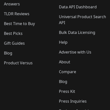
Answers
Data API Dashboard
TLDR Reviews
Universal Product Search
API
Best Time to Buy
Bulk Data Licensing
Best Picks
Help
Gift Guides
Advertise with Us
Blog
About
Product Versus
Compare
Blog
Press Kit
Press Inquiries