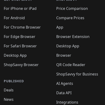
For iPhone or iPad
Price Comparison
For Android
Compare Prices
For Chrome Browser
App
For Edge Browser
Browser Extension
For Safari Browser
Desktop App
Desktop App
Browser
ShopSavvy Browser
QR Code Reader
ShopSavvy for Business
PUBLISHED
AI Agents
Deals
Data API
News
Integrations