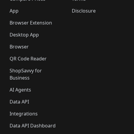
App
Disclosure
Browser Extension
Desktop App
Browser
QR Code Reader
ShopSavvy for
Business
AI Agents
Data API
Integrations
Data API Dashboard