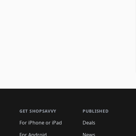
Footer 1
GET SHOPSAVVY
PUBLISHED
For iPhone or iPad
Deals
For Android
News