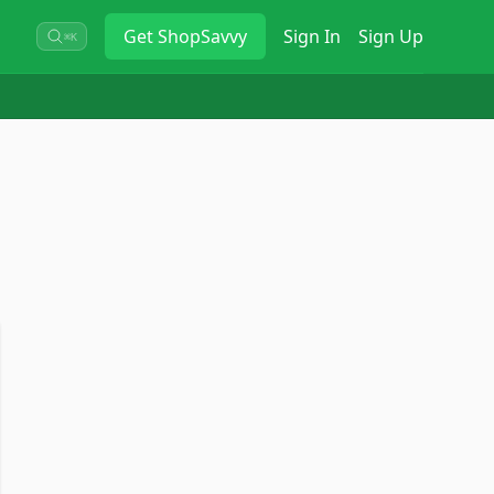
Get
ShopSavvy
Sign In
Sign Up
⌘K