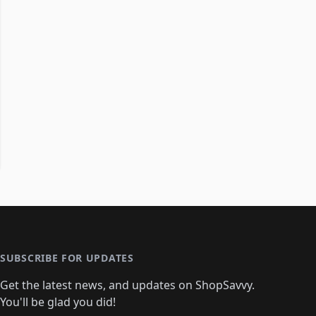
SUBSCRIBE FOR UPDATES
Get the latest news, and updates on ShopSavvy.
You'll be glad you did!