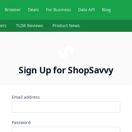
Browser
Deals
For Business
Data API
Blog
ers
TLDR Reviews
Product News
Sign Up for ShopSavvy
Email address
Password