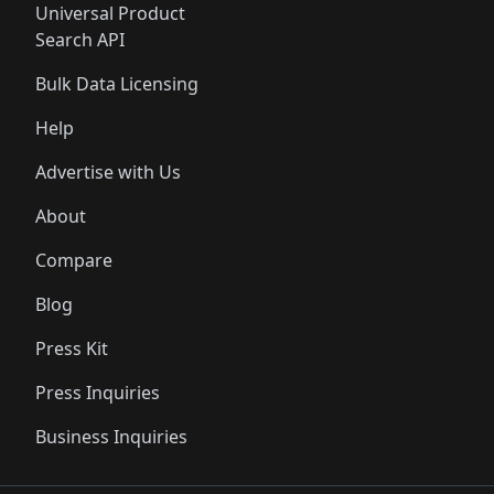
Universal Product
Search API
Bulk Data Licensing
Help
Advertise with Us
About
Compare
Blog
Press Kit
Press Inquiries
Business Inquiries