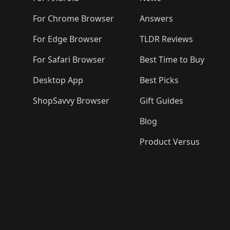
For Chrome Browser
Answers
For Edge Browser
TLDR Reviews
For Safari Browser
Best Time to Buy
Desktop App
Best Picks
ShopSavvy Browser
Gift Guides
Blog
Product Versus