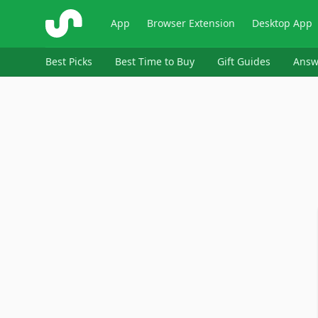
ShopSavvy
App
Browser Extension
Desktop App
Best Picks
Best Time to Buy
Gift Guides
Answ