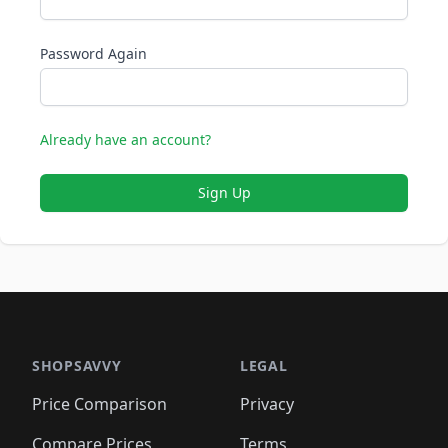
Password Again
Already have an account?
Sign Up
SHOPSAVVY
LEGAL
Price Comparison
Privacy
Compare Prices
Terms