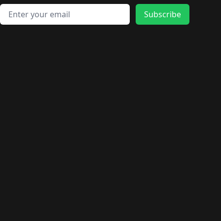
Email address
Subscribe