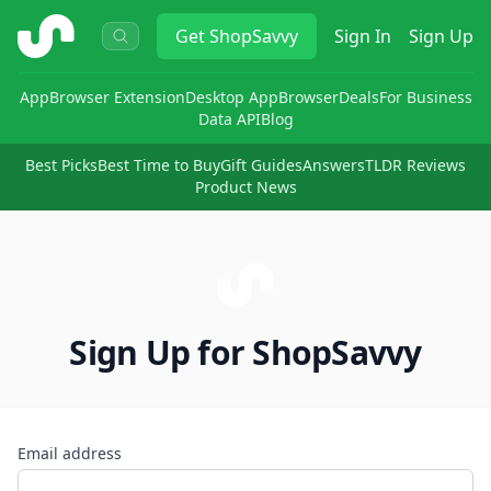
ShopSavvy
Get
ShopSavvy
Sign In
Sign Up
App
Browser Extension
Desktop App
Browser
Deals
For Business
Data API
Blog
Best Picks
Best Time to Buy
Gift Guides
Answers
TLDR Reviews
Product News
Sign Up for ShopSavvy
Email address