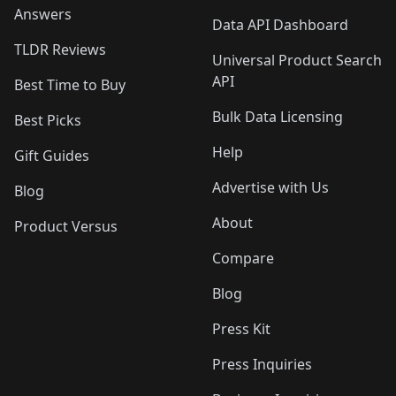
Answers
Data API Dashboard
TLDR Reviews
Universal Product Search
API
Best Time to Buy
Bulk Data Licensing
Best Picks
Help
Gift Guides
Advertise with Us
Blog
About
Product Versus
Compare
Blog
Press Kit
Press Inquiries