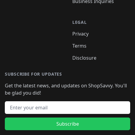
Business Inquiries
LEGAL
Privacy
Terms
Disclosure
SUBSCRIBE FOR UPDATES
Get the latest news, and updates on ShopSavvy. You'll
be glad you did!
Email address
Subscribe