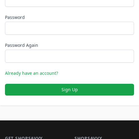
Password
Password Again
Already have an account?
Sign Up
Footer 1
GET SHOPSAVVY
SHOPSAVVY