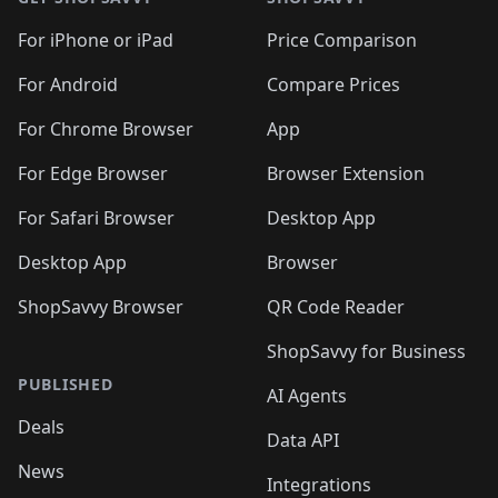
For iPhone or iPad
Price Comparison
For Android
Compare Prices
For Chrome Browser
App
For Edge Browser
Browser Extension
For Safari Browser
Desktop App
Desktop App
Browser
ShopSavvy Browser
QR Code Reader
ShopSavvy for Business
PUBLISHED
AI Agents
Deals
Data API
News
Integrations