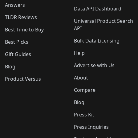
Answers
Data API Dashboard
TLDR Reviews
Universal Product Search
API
Best Time to Buy
Bulk Data Licensing
Best Picks
Help
Gift Guides
Advertise with Us
Blog
About
Product Versus
Compare
Blog
Press Kit
Press Inquiries