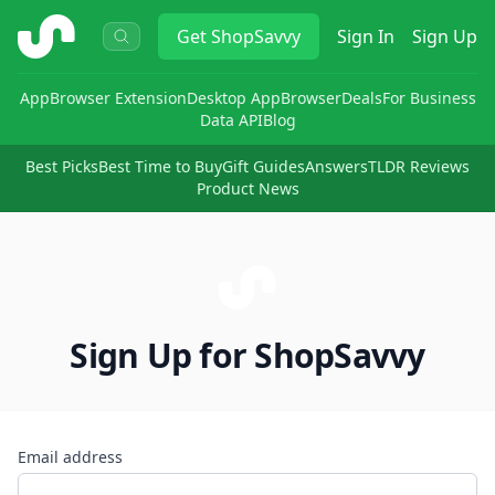
ShopSavvy
Get
ShopSavvy
Sign In
Sign Up
App
Browser Extension
Desktop App
Browser
Deals
For Business
Data API
Blog
Best Picks
Best Time to Buy
Gift Guides
Answers
TLDR Reviews
Product News
Sign Up for ShopSavvy
Email address