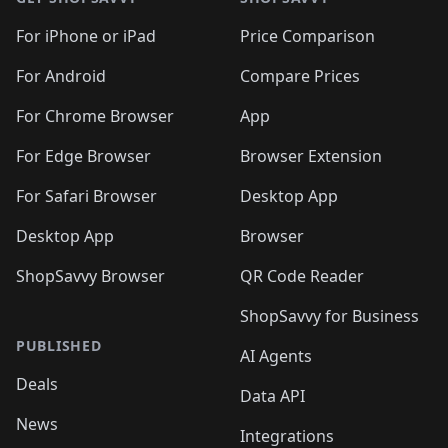
For iPhone or iPad
Price Comparison
For Android
Compare Prices
For Chrome Browser
App
For Edge Browser
Browser Extension
For Safari Browser
Desktop App
Desktop App
Browser
ShopSavvy Browser
QR Code Reader
ShopSavvy for Business
PUBLISHED
AI Agents
Deals
Data API
News
Integrations