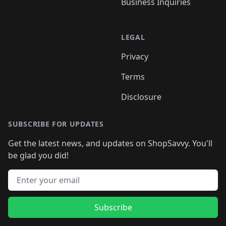
Business Inquiries
LEGAL
Privacy
Terms
Disclosure
SUBSCRIBE FOR UPDATES
Get the latest news, and updates on ShopSavvy. You'll
be glad you did!
Email address
Subscribe