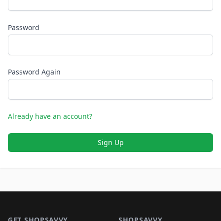
Password
Password Again
Already have an account?
Sign Up
Footer 1
GET SHOPSAVVY
SHOPSAVVY