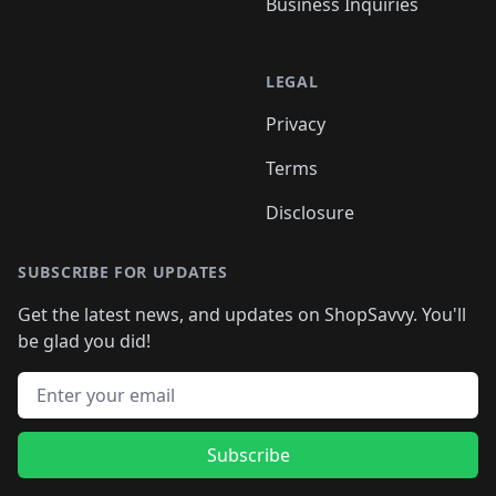
Business Inquiries
LEGAL
Privacy
Terms
Disclosure
SUBSCRIBE FOR UPDATES
Get the latest news, and updates on ShopSavvy. You'll
be glad you did!
Email address
Subscribe