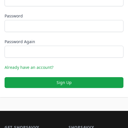
Password
Password Again
Already have an account?
Sign Up
Footer 1
GET SHOPSAVVY
SHOPSAVVY