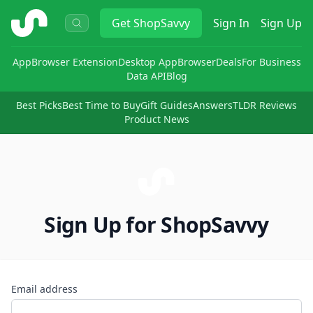
ShopSavvy
Get
ShopSavvy
Sign In
Sign Up
App
Browser Extension
Desktop App
Browser
Deals
For Business
Data API
Blog
Best Picks
Best Time to Buy
Gift Guides
Answers
TLDR Reviews
Product News
Sign Up for ShopSavvy
Email address