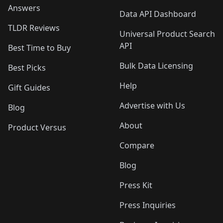
Answers
Data API Dashboard
TLDR Reviews
Universal Product Search
API
Best Time to Buy
Bulk Data Licensing
Best Picks
Help
Gift Guides
Advertise with Us
Blog
About
Product Versus
Compare
Blog
Press Kit
Press Inquiries