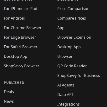
For iPhone or iPad
Price Comparison
For Android
Compare Prices
For Chrome Browser
App
For Edge Browser
Browser Extension
For Safari Browser
Desktop App
Desktop App
Browser
ShopSavvy Browser
QR Code Reader
ShopSavvy for Business
PUBLISHED
AI Agents
Deals
Data API
News
Integrations