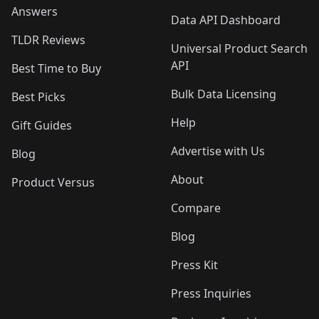
Answers
Data API Dashboard
TLDR Reviews
Universal Product Search
API
Best Time to Buy
Bulk Data Licensing
Best Picks
Help
Gift Guides
Advertise with Us
Blog
About
Product Versus
Compare
Blog
Press Kit
Press Inquiries