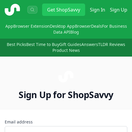
ShopSavvy
Get
ShopSavvy
Sign In
Sign Up
App
Browser Extension
Desktop App
Browser
Deals
For Business
Data API
Blog
Best Picks
Best Time to Buy
Gift Guides
Answers
TLDR Reviews
Product News
Sign Up for ShopSavvy
Email address