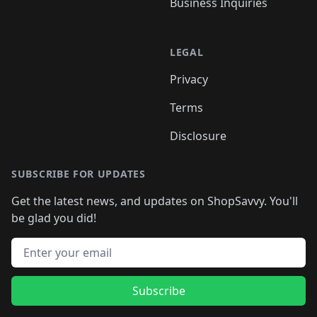
Business Inquiries
LEGAL
Privacy
Terms
Disclosure
SUBSCRIBE FOR UPDATES
Get the latest news, and updates on ShopSavvy. You'll
be glad you did!
Email address
Subscribe