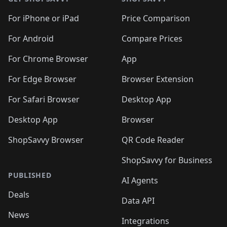
For iPhone or iPad
Price Comparison
For Android
Compare Prices
For Chrome Browser
App
For Edge Browser
Browser Extension
For Safari Browser
Desktop App
Desktop App
Browser
ShopSavvy Browser
QR Code Reader
ShopSavvy for Business
PUBLISHED
AI Agents
Deals
Data API
News
Integrations