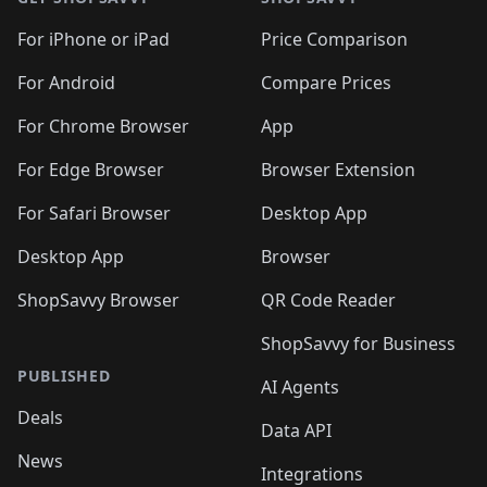
For iPhone or iPad
Price Comparison
For Android
Compare Prices
For Chrome Browser
App
For Edge Browser
Browser Extension
For Safari Browser
Desktop App
Desktop App
Browser
ShopSavvy Browser
QR Code Reader
ShopSavvy for Business
PUBLISHED
AI Agents
Deals
Data API
News
Integrations