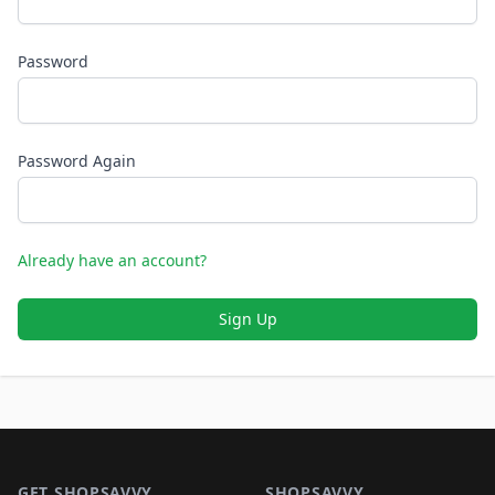
Password
Password Again
Already have an account?
Sign Up
Footer 1
GET SHOPSAVVY
SHOPSAVVY