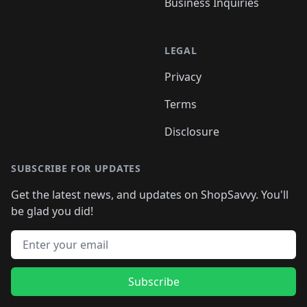
Business Inquiries
LEGAL
Privacy
Terms
Disclosure
SUBSCRIBE FOR UPDATES
Get the latest news, and updates on ShopSavvy. You'll
be glad you did!
Email address
Subscribe