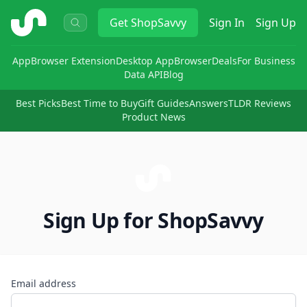
ShopSavvy
Get
ShopSavvy
Sign In
Sign Up
App
Browser Extension
Desktop App
Browser
Deals
For Business
Data API
Blog
Best Picks
Best Time to Buy
Gift Guides
Answers
TLDR Reviews
Product News
Sign Up for ShopSavvy
Email address