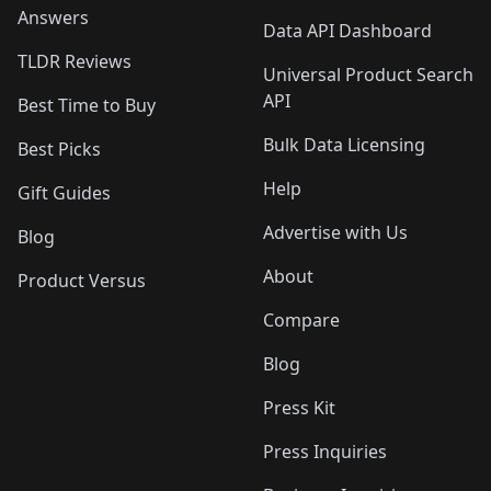
Answers
Data API Dashboard
TLDR Reviews
Universal Product Search
API
Best Time to Buy
Bulk Data Licensing
Best Picks
Help
Gift Guides
Advertise with Us
Blog
About
Product Versus
Compare
Blog
Press Kit
Press Inquiries