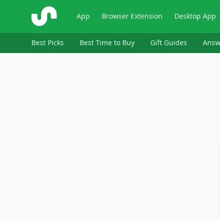
ShopSavvy
App
Browser Extension
Desktop App
Best Picks
Best Time to Buy
Gift Guides
Answ