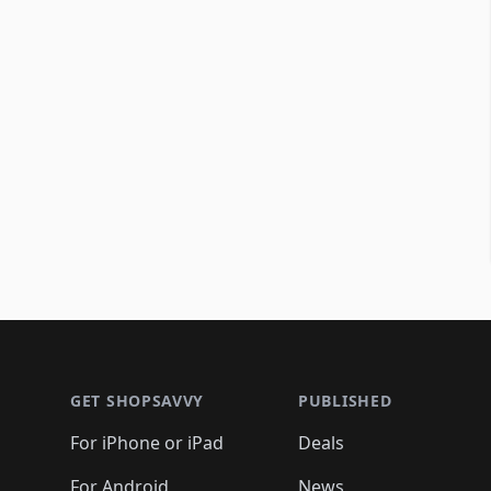
Footer 1
GET SHOPSAVVY
PUBLISHED
For iPhone or iPad
Deals
For Android
News