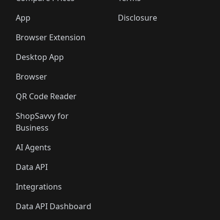
App
Disclosure
Browser Extension
Desktop App
Browser
QR Code Reader
ShopSavvy for
Business
AI Agents
Data API
Integrations
Data API Dashboard