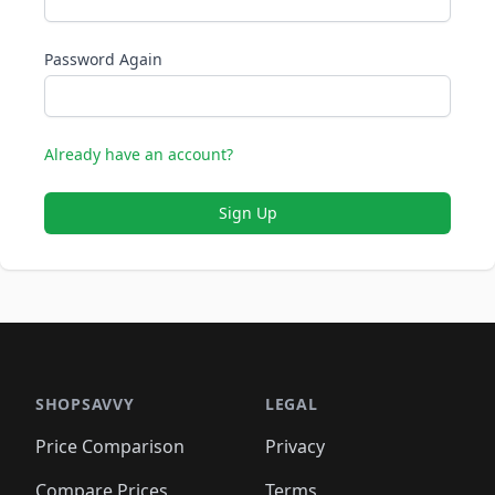
Password Again
Already have an account?
Sign Up
SHOPSAVVY
LEGAL
Price Comparison
Privacy
Compare Prices
Terms