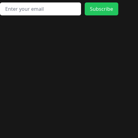
Email address
Subscribe