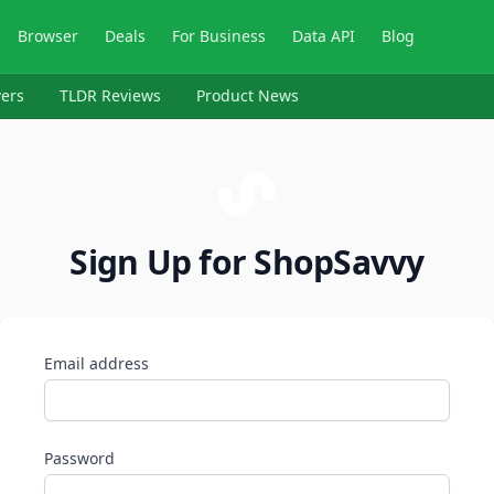
Browser
Deals
For Business
Data API
Blog
ers
TLDR Reviews
Product News
Sign Up for ShopSavvy
Email address
Password