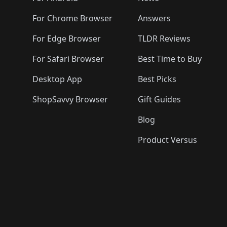
For Chrome Browser
Answers
For Edge Browser
TLDR Reviews
For Safari Browser
Best Time to Buy
Desktop App
Best Picks
ShopSavvy Browser
Gift Guides
Blog
Product Versus