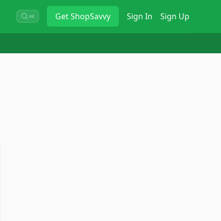
Get
ShopSavvy
Sign In
Sign Up
⌘K