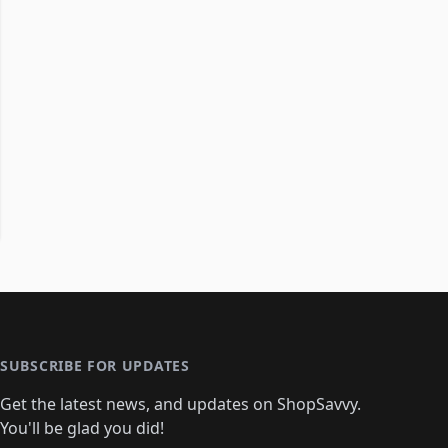
SUBSCRIBE FOR UPDATES
Get the latest news, and updates on ShopSavvy.
You'll be glad you did!