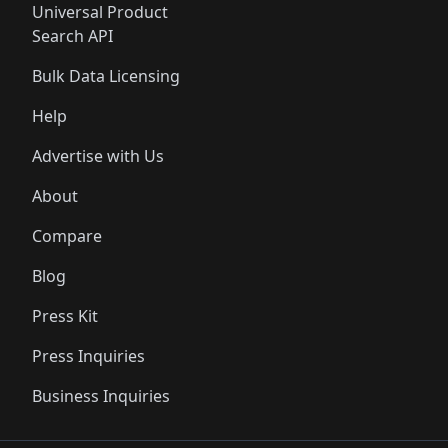
Universal Product
Search API
Bulk Data Licensing
Help
Advertise with Us
About
Compare
Blog
Press Kit
Press Inquiries
Business Inquiries