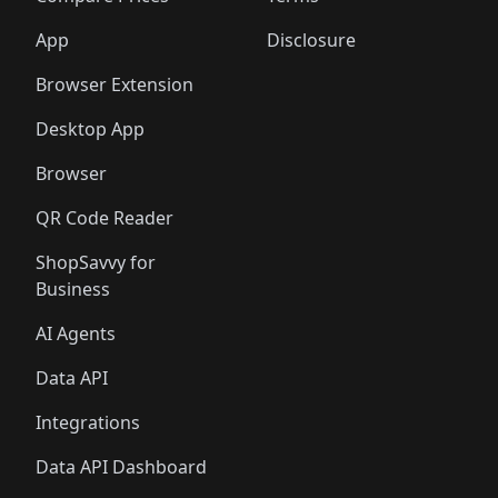
App
Disclosure
Browser Extension
Desktop App
Browser
QR Code Reader
ShopSavvy for
Business
AI Agents
Data API
Integrations
Data API Dashboard