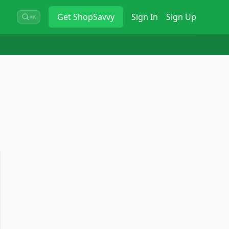
Get
ShopSavvy
Sign In
Sign Up
⌘K