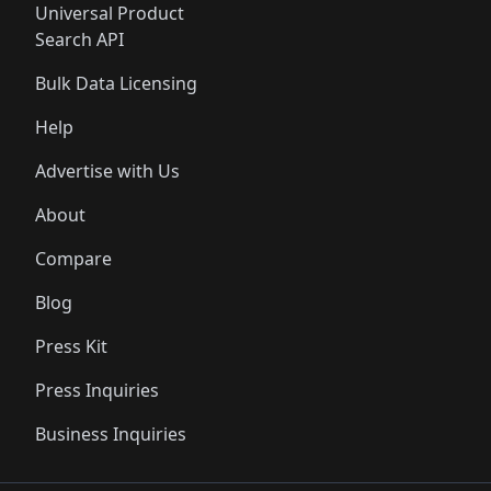
Universal Product
Search API
Bulk Data Licensing
Help
Advertise with Us
About
Compare
Blog
Press Kit
Press Inquiries
Business Inquiries