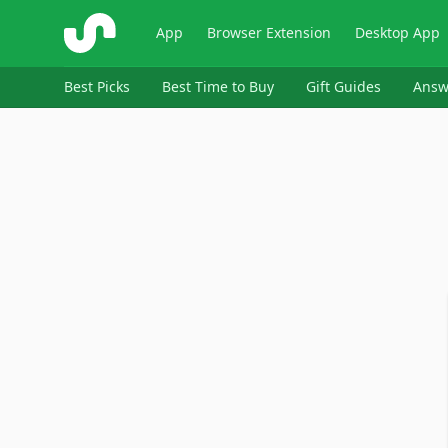
ShopSavvy
App
Browser Extension
Desktop App
Best Picks
Best Time to Buy
Gift Guides
Answ