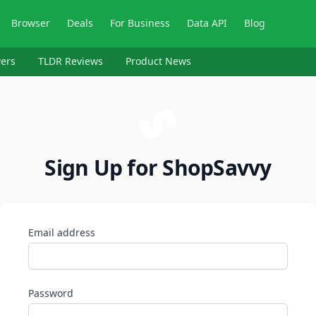
Browser
Deals
For Business
Data API
Blog
ers
TLDR Reviews
Product News
Sign Up for ShopSavvy
Email address
Password