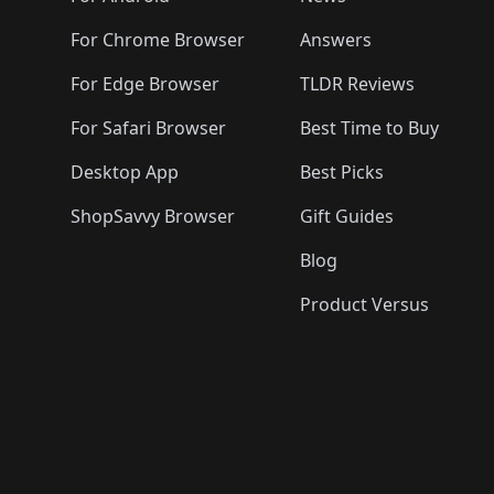
For Chrome Browser
Answers
For Edge Browser
TLDR Reviews
For Safari Browser
Best Time to Buy
Desktop App
Best Picks
ShopSavvy Browser
Gift Guides
Blog
Product Versus