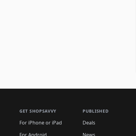
Footer 1
GET SHOPSAVVY
PUBLISHED
For iPhone or iPad
Deals
For Android
News