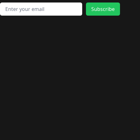
Email address
Subscribe