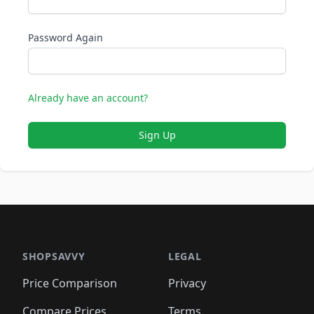
Password Again
Already have an account?
Sign Up
SHOPSAVVY
LEGAL
Price Comparison
Privacy
Compare Prices
Terms