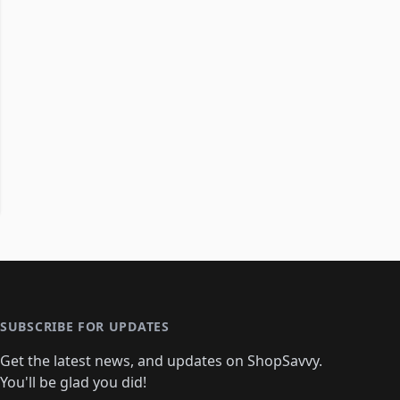
SUBSCRIBE FOR UPDATES
Get the latest news, and updates on ShopSavvy.
You'll be glad you did!