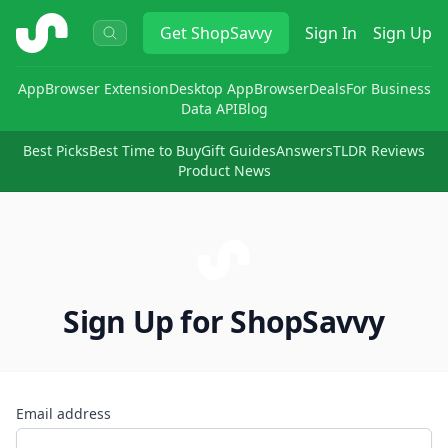
ShopSavvy
Get
ShopSavvy
Sign In
Sign Up
App
Browser Extension
Desktop App
Browser
Deals
For Business
Data API
Blog
Best Picks
Best Time to Buy
Gift Guides
Answers
TLDR Reviews
Product News
Sign Up for ShopSavvy
Email address