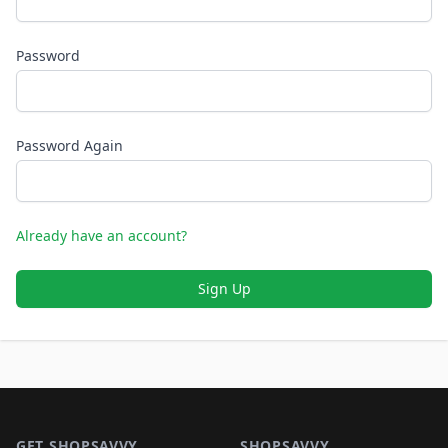
Password
Password Again
Already have an account?
Sign Up
Footer 1
GET SHOPSAVVY
SHOPSAVVY