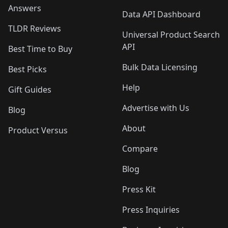
Answers
Data API Dashboard
TLDR Reviews
Universal Product Search
API
Best Time to Buy
Bulk Data Licensing
Best Picks
Help
Gift Guides
Advertise with Us
Blog
About
Product Versus
Compare
Blog
Press Kit
Press Inquiries