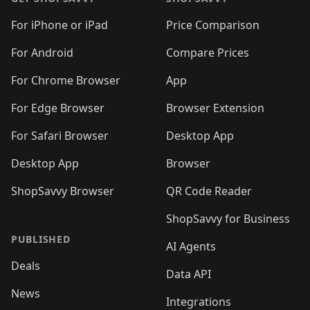
For iPhone or iPad
Price Comparison
For Android
Compare Prices
For Chrome Browser
App
For Edge Browser
Browser Extension
For Safari Browser
Desktop App
Desktop App
Browser
ShopSavvy Browser
QR Code Reader
ShopSavvy for Business
PUBLISHED
AI Agents
Deals
Data API
News
Integrations