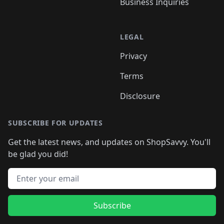
Business Inquiries
LEGAL
Privacy
Terms
Disclosure
SUBSCRIBE FOR UPDATES
Get the latest news, and updates on ShopSavvy. You'll
be glad you did!
Email address
Subscribe