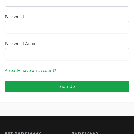
Password
Password Again
Already have an account?
Sign Up
Footer 1
GET SHOPSAVVY
SHOPSAVVY