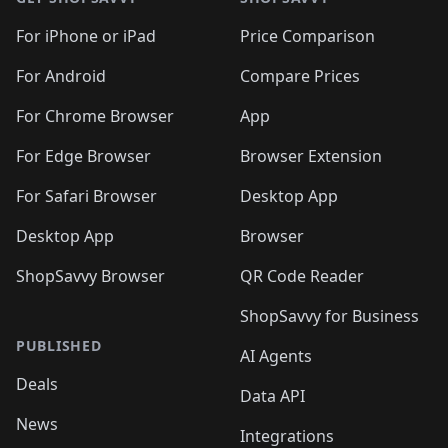
For iPhone or iPad
Price Comparison
For Android
Compare Prices
For Chrome Browser
App
For Edge Browser
Browser Extension
For Safari Browser
Desktop App
Desktop App
Browser
ShopSavvy Browser
QR Code Reader
ShopSavvy for Business
PUBLISHED
AI Agents
Deals
Data API
News
Integrations