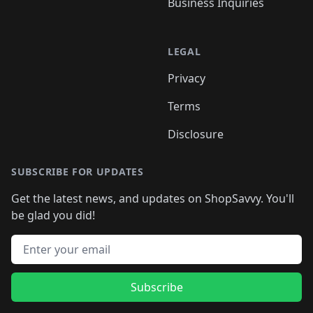
Business Inquiries
LEGAL
Privacy
Terms
Disclosure
SUBSCRIBE FOR UPDATES
Get the latest news, and updates on ShopSavvy. You'll
be glad you did!
Email address
Subscribe