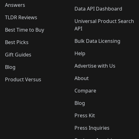
Answers
Data API Dashboard
TLDR Reviews
Universal Product Search
API
Best Time to Buy
Bulk Data Licensing
Best Picks
Help
Gift Guides
Advertise with Us
Blog
About
Product Versus
Compare
Blog
Press Kit
Press Inquiries