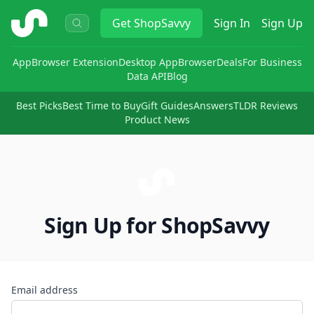
ShopSavvy
Get
ShopSavvy
Sign In
Sign Up
App
Browser Extension
Desktop App
Browser
Deals
For Business
Data API
Blog
Best Picks
Best Time to Buy
Gift Guides
Answers
TLDR Reviews
Product News
Sign Up for ShopSavvy
Email address