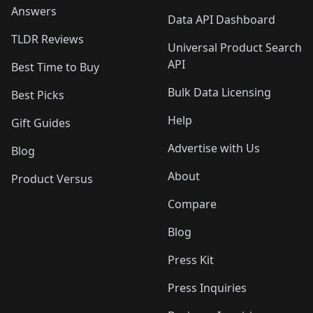
Answers
Data API Dashboard
TLDR Reviews
Universal Product Search
API
Best Time to Buy
Bulk Data Licensing
Best Picks
Help
Gift Guides
Advertise with Us
Blog
About
Product Versus
Compare
Blog
Press Kit
Press Inquiries