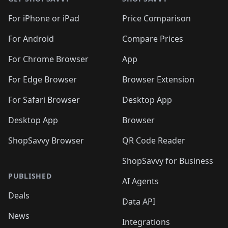
For iPhone or iPad
Price Comparison
For Android
Compare Prices
For Chrome Browser
App
For Edge Browser
Browser Extension
For Safari Browser
Desktop App
Desktop App
Browser
ShopSavvy Browser
QR Code Reader
ShopSavvy for Business
PUBLISHED
AI Agents
Deals
Data API
News
Integrations