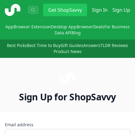
ShopSavvy
Get
ShopSavvy
Sign In
Sign Up
App
Browser Extension
Desktop App
Browser
Deals
For Business
Data API
Blog
Best Picks
Best Time to Buy
Gift Guides
Answers
TLDR Reviews
Product News
Sign Up for ShopSavvy
Email address