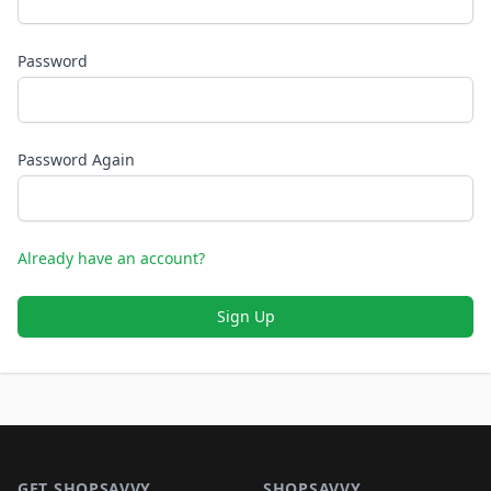
Password
Password Again
Already have an account?
Sign Up
Footer 1
GET SHOPSAVVY
SHOPSAVVY