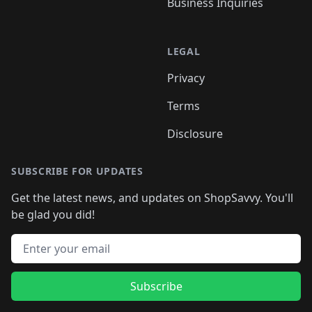
Business Inquiries
LEGAL
Privacy
Terms
Disclosure
SUBSCRIBE FOR UPDATES
Get the latest news, and updates on ShopSavvy. You'll
be glad you did!
Email address
Subscribe