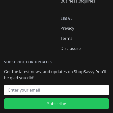
Business Inquiries
LEGAL
Privacy
Terms
Disclosure
SUBSCRIBE FOR UPDATES
Get the latest news, and updates on ShopSavvy. You'll
be glad you did!
Email address
Subscribe