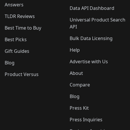
Answers
Data API Dashboard
TLDR Reviews
Universal Product Search
API
Best Time to Buy
Bulk Data Licensing
Best Picks
Help
Gift Guides
Advertise with Us
Blog
About
Product Versus
Compare
Blog
Press Kit
Press Inquiries