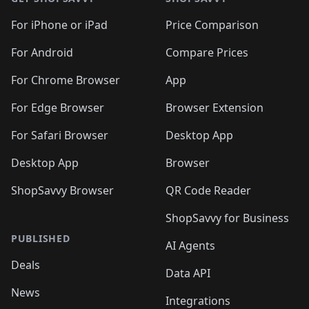
For iPhone or iPad
Price Comparison
For Android
Compare Prices
For Chrome Browser
App
For Edge Browser
Browser Extension
For Safari Browser
Desktop App
Desktop App
Browser
ShopSavvy Browser
QR Code Reader
ShopSavvy for Business
PUBLISHED
AI Agents
Deals
Data API
News
Integrations