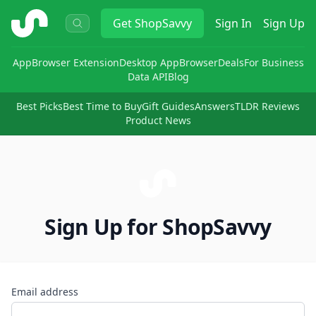
ShopSavvy
Get
ShopSavvy
Sign In
Sign Up
App
Browser Extension
Desktop App
Browser
Deals
For Business
Data API
Blog
Best Picks
Best Time to Buy
Gift Guides
Answers
TLDR Reviews
Product News
Sign Up for ShopSavvy
Email address