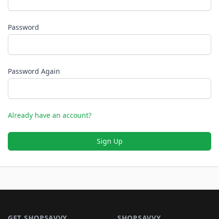
Password
Password Again
Already have an account?
Sign Up
Footer 1
GET SHOPSAVVY
SHOPSAVVY