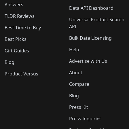
Answers
Data API Dashboard
TLDR Reviews
Universal Product Search
API
Best Time to Buy
Bulk Data Licensing
Best Picks
Help
Gift Guides
Advertise with Us
Blog
About
Product Versus
Compare
Blog
Press Kit
Press Inquiries