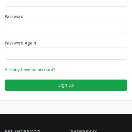
Password
Password Again
Already have an account?
Sign Up
Footer 1
GET SHOPSAVVY
SHOPSAVVY