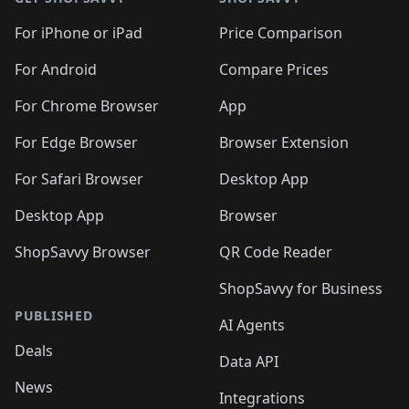
For iPhone or iPad
Price Comparison
For Android
Compare Prices
For Chrome Browser
App
For Edge Browser
Browser Extension
For Safari Browser
Desktop App
Desktop App
Browser
ShopSavvy Browser
QR Code Reader
ShopSavvy for Business
PUBLISHED
AI Agents
Deals
Data API
News
Integrations