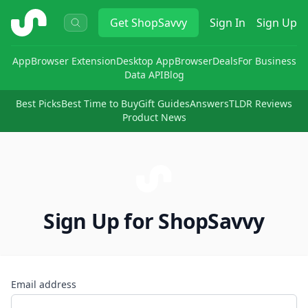
ShopSavvy
Get
ShopSavvy
Sign In
Sign Up
App
Browser Extension
Desktop App
Browser
Deals
For Business
Data API
Blog
Best Picks
Best Time to Buy
Gift Guides
Answers
TLDR Reviews
Product News
Sign Up for ShopSavvy
Email address