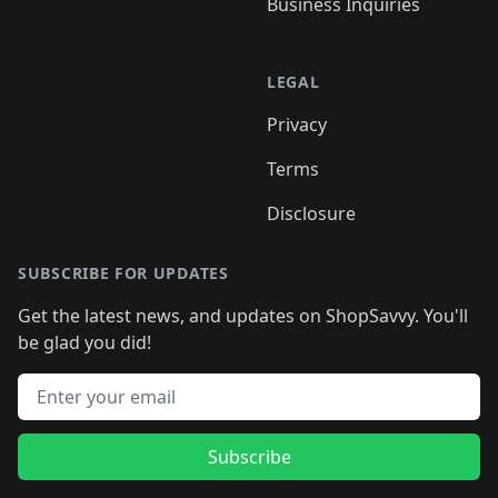
Business Inquiries
LEGAL
Privacy
Terms
Disclosure
SUBSCRIBE FOR UPDATES
Get the latest news, and updates on ShopSavvy. You'll
be glad you did!
Email address
Subscribe