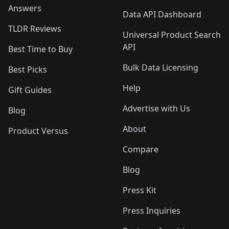
Answers
Data API Dashboard
TLDR Reviews
Universal Product Search
API
Best Time to Buy
Bulk Data Licensing
Best Picks
Help
Gift Guides
Advertise with Us
Blog
About
Product Versus
Compare
Blog
Press Kit
Press Inquiries