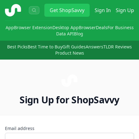
ShopSavvy
Get
ShopSavvy
Sign In
Sign Up
App
Browser Extension
Desktop App
Browser
Deals
For Business
Data API
Blog
Best Picks
Best Time to Buy
Gift Guides
Answers
TLDR Reviews
Product News
Sign Up for ShopSavvy
Email address