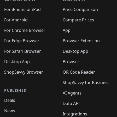
For iPhone or iPad
Price Comparison
For Android
Compare Prices
For Chrome Browser
App
For Edge Browser
Browser Extension
For Safari Browser
Desktop App
Desktop App
Browser
ShopSavvy Browser
QR Code Reader
ShopSavvy for Business
PUBLISHED
AI Agents
Deals
Data API
News
Integrations