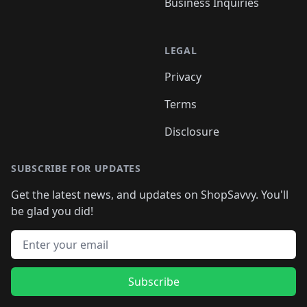
Business Inquiries
LEGAL
Privacy
Terms
Disclosure
SUBSCRIBE FOR UPDATES
Get the latest news, and updates on ShopSavvy. You'll
be glad you did!
Email address
Subscribe