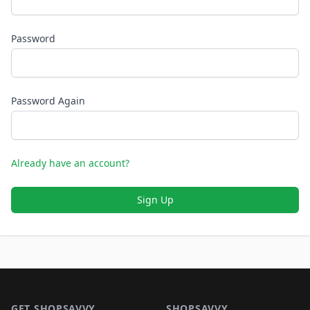
Password
Password Again
Already have an account?
Sign Up
Footer 1
GET SHOPSAVVY
SHOPSAVVY