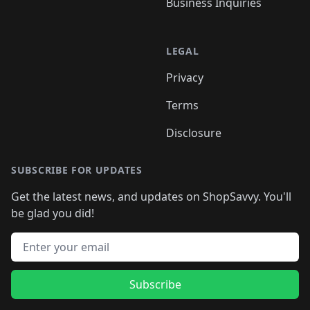
Business Inquiries
LEGAL
Privacy
Terms
Disclosure
SUBSCRIBE FOR UPDATES
Get the latest news, and updates on ShopSavvy. You'll
be glad you did!
Email address
Subscribe