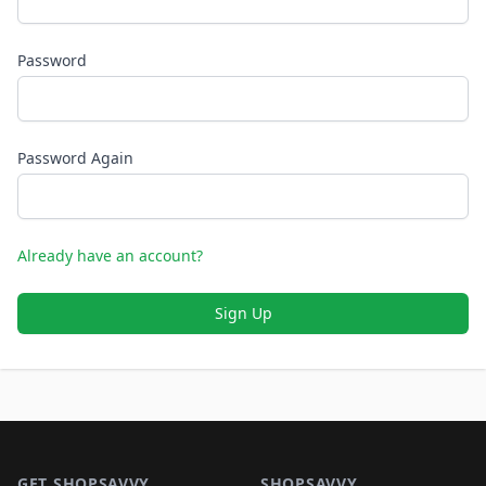
Password
Password Again
Already have an account?
Sign Up
Footer 1
GET SHOPSAVVY
SHOPSAVVY