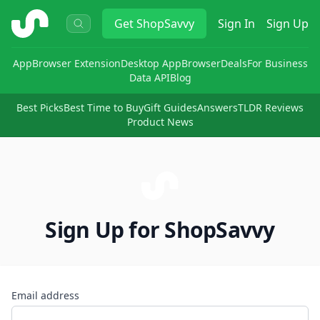
ShopSavvy
Get
ShopSavvy
Sign In
Sign Up
App
Browser Extension
Desktop App
Browser
Deals
For Business
Data API
Blog
Best Picks
Best Time to Buy
Gift Guides
Answers
TLDR Reviews
Product News
Sign Up for ShopSavvy
Email address