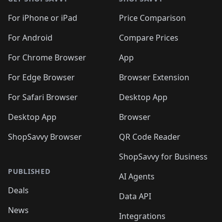
For iPhone or iPad
Price Comparison
For Android
Compare Prices
For Chrome Browser
App
For Edge Browser
Browser Extension
For Safari Browser
Desktop App
Desktop App
Browser
ShopSavvy Browser
QR Code Reader
ShopSavvy for Business
PUBLISHED
AI Agents
Deals
Data API
News
Integrations