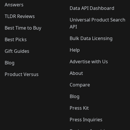
Answers
Data API Dashboard
TLDR Reviews
Universal Product Search
API
Best Time to Buy
Bulk Data Licensing
Best Picks
Help
Gift Guides
Advertise with Us
Blog
About
Product Versus
Compare
Blog
Press Kit
Press Inquiries