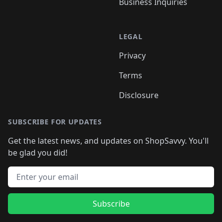
Business Inquiries
LEGAL
Privacy
Terms
Disclosure
SUBSCRIBE FOR UPDATES
Get the latest news, and updates on ShopSavvy. You'll
be glad you did!
Email address
Subscribe