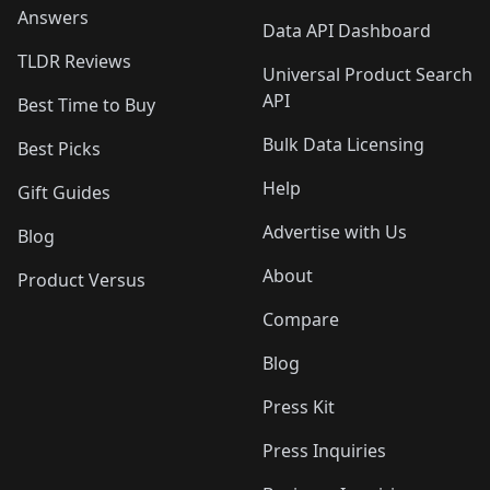
Answers
Data API Dashboard
TLDR Reviews
Universal Product Search
API
Best Time to Buy
Bulk Data Licensing
Best Picks
Help
Gift Guides
Advertise with Us
Blog
About
Product Versus
Compare
Blog
Press Kit
Press Inquiries