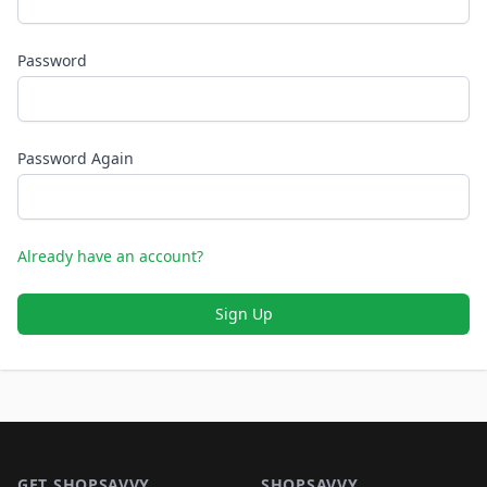
Password
Password Again
Already have an account?
Sign Up
Footer 1
GET SHOPSAVVY
SHOPSAVVY