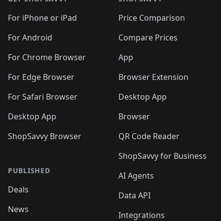
For iPhone or iPad
Price Comparison
For Android
Compare Prices
For Chrome Browser
App
For Edge Browser
Browser Extension
For Safari Browser
Desktop App
Desktop App
Browser
ShopSavvy Browser
QR Code Reader
ShopSavvy for Business
PUBLISHED
AI Agents
Deals
Data API
News
Integrations