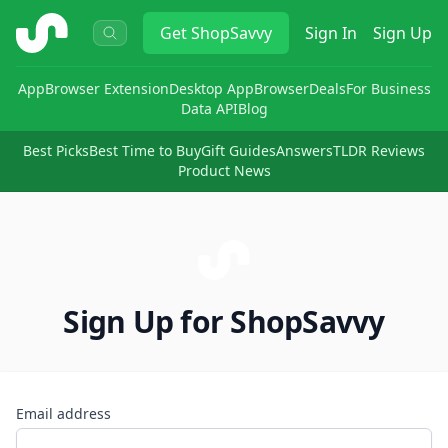
ShopSavvy
Get
ShopSavvy
Sign In
Sign Up
App
Browser Extension
Desktop App
Browser
Deals
For Business
Data API
Blog
Best Picks
Best Time to Buy
Gift Guides
Answers
TLDR Reviews
Product News
Sign Up for ShopSavvy
Email address