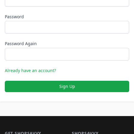
Password
Password Again
Already have an account?
Sign Up
Footer 1
GET SHOPSAVVY
SHOPSAVVY