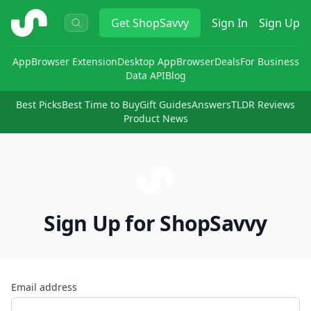
ShopSavvy
Get
ShopSavvy
Sign In
Sign Up
App
Browser Extension
Desktop App
Browser
Deals
For Business
Data API
Blog
Best Picks
Best Time to Buy
Gift Guides
Answers
TLDR Reviews
Product News
Sign Up for ShopSavvy
Email address