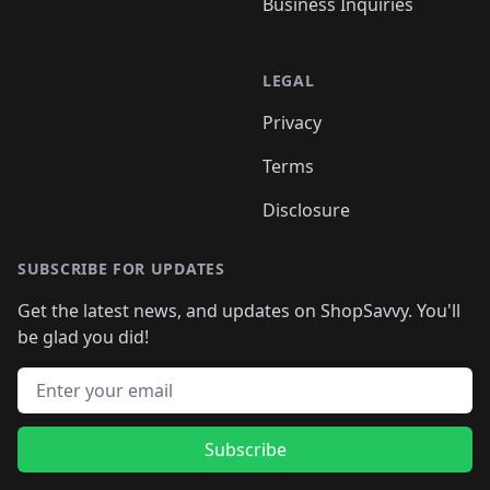
Business Inquiries
LEGAL
Privacy
Terms
Disclosure
SUBSCRIBE FOR UPDATES
Get the latest news, and updates on ShopSavvy. You'll
be glad you did!
Email address
Subscribe