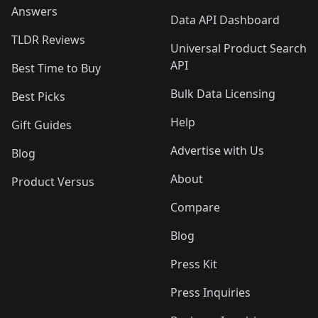
Answers
Data API Dashboard
TLDR Reviews
Universal Product Search
API
Best Time to Buy
Bulk Data Licensing
Best Picks
Help
Gift Guides
Advertise with Us
Blog
About
Product Versus
Compare
Blog
Press Kit
Press Inquiries