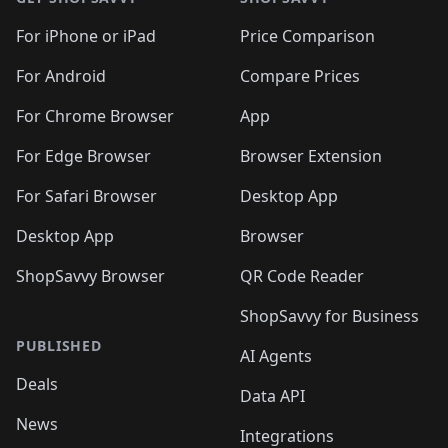
For iPhone or iPad
Price Comparison
For Android
Compare Prices
For Chrome Browser
App
For Edge Browser
Browser Extension
For Safari Browser
Desktop App
Desktop App
Browser
ShopSavvy Browser
QR Code Reader
ShopSavvy for Business
PUBLISHED
AI Agents
Deals
Data API
News
Integrations