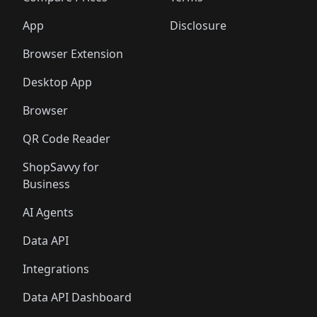
App
Disclosure
Browser Extension
Desktop App
Browser
QR Code Reader
ShopSavvy for
Business
AI Agents
Data API
Integrations
Data API Dashboard