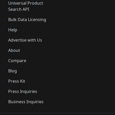
Universal Product
Search API
Bulk Data Licensing
Help
Advertise with Us
About
Compare
Blog
Press Kit
Press Inquiries
Business Inquiries