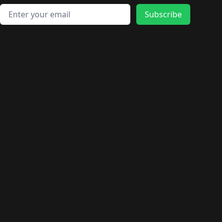
Email address
Subscribe