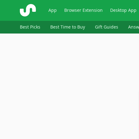
ShopSavvy
App
Browser Extension
Desktop App
Best Picks
Best Time to Buy
Gift Guides
Answ