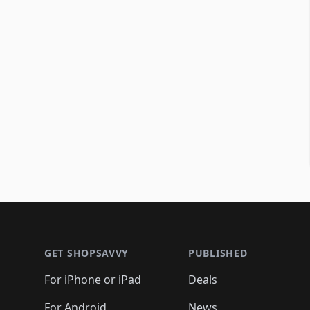
Footer 1
GET SHOPSAVVY
PUBLISHED
For iPhone or iPad
Deals
For Android
News