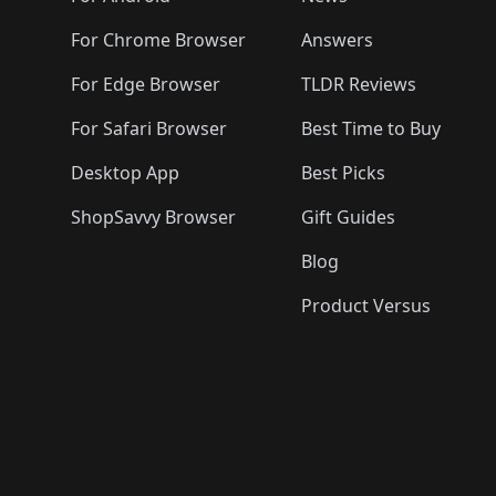
For Chrome Browser
Answers
For Edge Browser
TLDR Reviews
For Safari Browser
Best Time to Buy
Desktop App
Best Picks
ShopSavvy Browser
Gift Guides
Blog
Product Versus