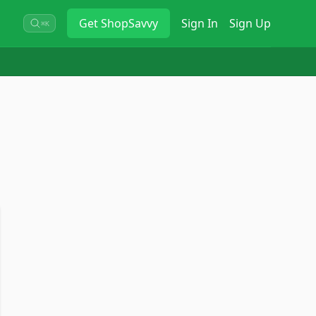
Get
ShopSavvy
Sign In
Sign Up
⌘K