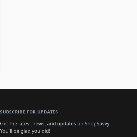
SUBSCRIBE FOR UPDATES
Get the latest news, and updates on ShopSavvy.
You'll be glad you did!