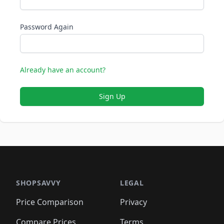
Password Again
Already have an account?
Sign Up
SHOPSAVVY
LEGAL
Price Comparison
Privacy
Compare Prices
Terms