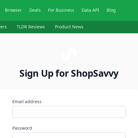
Browser
Deals
For Business
Data API
Blog
ers
TLDR Reviews
Product News
Sign Up for ShopSavvy
Email address
Password