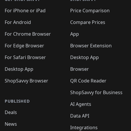
For iPhone or iPad
Price Comparison
For Android
Compare Prices
For Chrome Browser
App
For Edge Browser
Browser Extension
For Safari Browser
Desktop App
Desktop App
Browser
ShopSavvy Browser
QR Code Reader
ShopSavvy for Business
PUBLISHED
AI Agents
Deals
Data API
News
Integrations