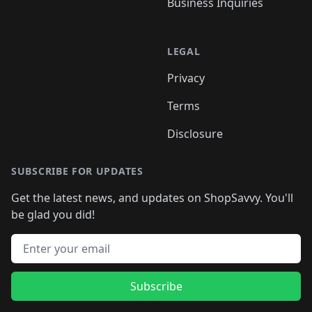
Business Inquiries
LEGAL
Privacy
Terms
Disclosure
SUBSCRIBE FOR UPDATES
Get the latest news, and updates on ShopSavvy. You'll
be glad you did!
Email address
Subscribe