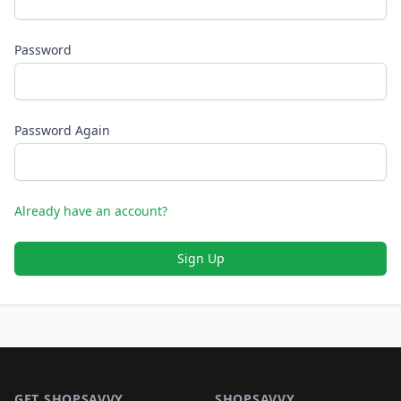
Password
Password Again
Already have an account?
Sign Up
Footer 1
GET SHOPSAVVY
SHOPSAVVY