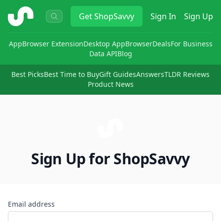
ShopSavvy
Get
ShopSavvy
Sign In
Sign Up
App
Browser Extension
Desktop App
Browser
Deals
For Business
Data API
Blog
Best Picks
Best Time to Buy
Gift Guides
Answers
TLDR Reviews
Product News
Sign Up for ShopSavvy
Email address