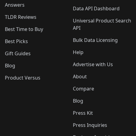
Answers
Data API Dashboard
TLDR Reviews
Universal Product Search
API
Best Time to Buy
Bulk Data Licensing
Best Picks
Help
Gift Guides
Advertise with Us
Blog
About
Product Versus
Compare
Blog
Press Kit
Press Inquiries