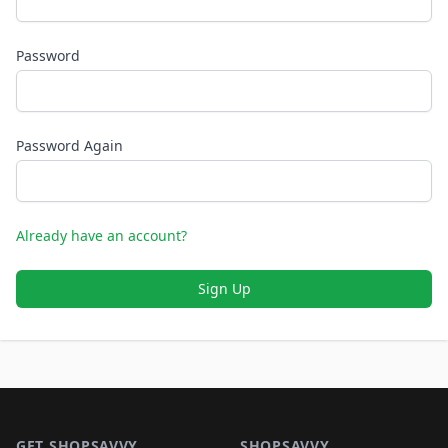
Password
Password Again
Already have an account?
Sign Up
Footer 1
GET SHOPSAVVY
SHOPSAVVY