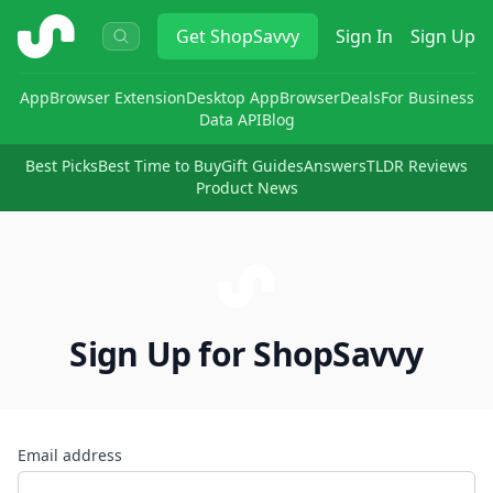
ShopSavvy
Get
ShopSavvy
Sign In
Sign Up
App
Browser Extension
Desktop App
Browser
Deals
For Business
Data API
Blog
Best Picks
Best Time to Buy
Gift Guides
Answers
TLDR Reviews
Product News
Sign Up for ShopSavvy
Email address