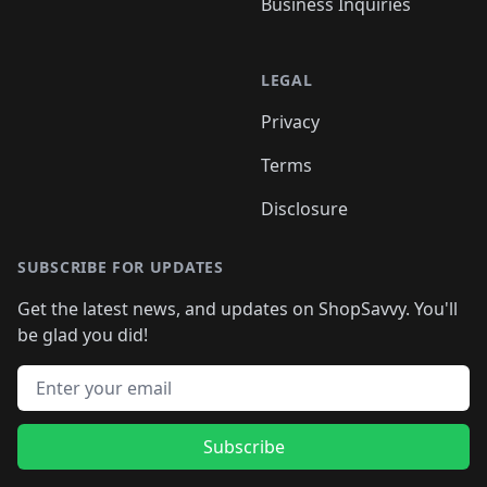
Business Inquiries
LEGAL
Privacy
Terms
Disclosure
SUBSCRIBE FOR UPDATES
Get the latest news, and updates on ShopSavvy. You'll
be glad you did!
Email address
Subscribe