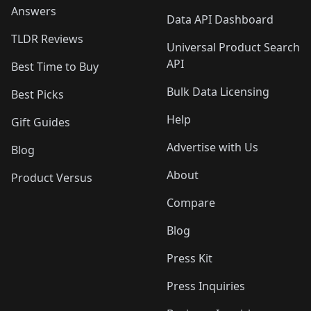
Answers
Data API Dashboard
TLDR Reviews
Universal Product Search
API
Best Time to Buy
Bulk Data Licensing
Best Picks
Help
Gift Guides
Advertise with Us
Blog
About
Product Versus
Compare
Blog
Press Kit
Press Inquiries