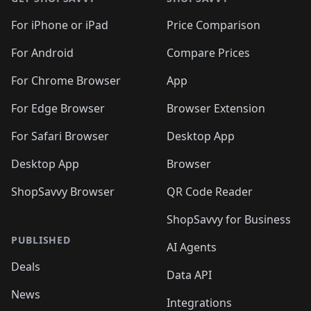
For iPhone or iPad
Price Comparison
For Android
Compare Prices
For Chrome Browser
App
For Edge Browser
Browser Extension
For Safari Browser
Desktop App
Desktop App
Browser
ShopSavvy Browser
QR Code Reader
ShopSavvy for Business
PUBLISHED
AI Agents
Deals
Data API
News
Integrations