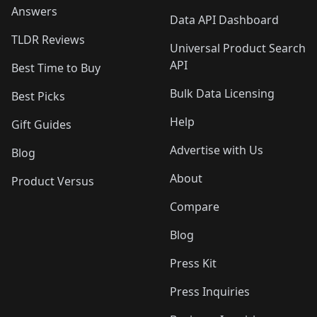
Answers
Data API Dashboard
TLDR Reviews
Universal Product Search
API
Best Time to Buy
Bulk Data Licensing
Best Picks
Help
Gift Guides
Advertise with Us
Blog
About
Product Versus
Compare
Blog
Press Kit
Press Inquiries