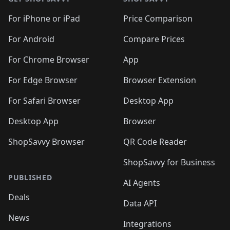
For iPhone or iPad
Price Comparison
For Android
Compare Prices
For Chrome Browser
App
For Edge Browser
Browser Extension
For Safari Browser
Desktop App
Desktop App
Browser
ShopSavvy Browser
QR Code Reader
ShopSavvy for Business
PUBLISHED
AI Agents
Deals
Data API
News
Integrations