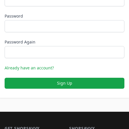
Password
Password Again
Already have an account?
Sign Up
Footer 1
GET SHOPSAVVY
SHOPSAVVY