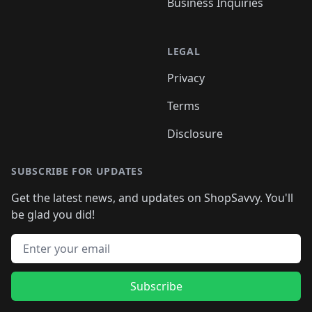
Business Inquiries
LEGAL
Privacy
Terms
Disclosure
SUBSCRIBE FOR UPDATES
Get the latest news, and updates on ShopSavvy. You'll
be glad you did!
Email address
Subscribe