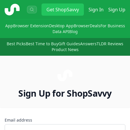
ShopSavvy
Get
ShopSavvy
Sign In
Sign Up
App
Browser Extension
Desktop App
Browser
Deals
For Business
Data API
Blog
Best Picks
Best Time to Buy
Gift Guides
Answers
TLDR Reviews
Product News
Sign Up for ShopSavvy
Email address