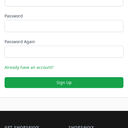
Password
Password Again
Already have an account?
Sign Up
Footer 1
GET SHOPSAVVY
SHOPSAVVY