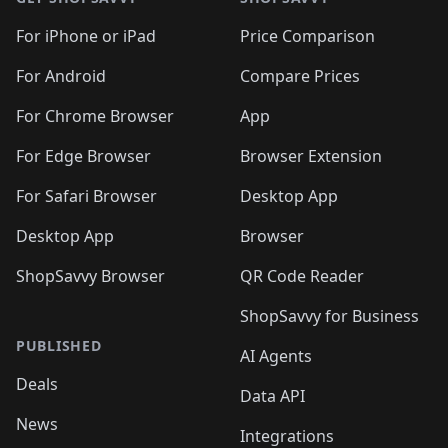
For iPhone or iPad
Price Comparison
For Android
Compare Prices
For Chrome Browser
App
For Edge Browser
Browser Extension
For Safari Browser
Desktop App
Desktop App
Browser
ShopSavvy Browser
QR Code Reader
ShopSavvy for Business
PUBLISHED
AI Agents
Deals
Data API
News
Integrations