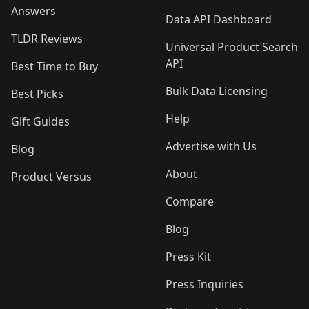
Answers
Data API Dashboard
TLDR Reviews
Universal Product Search
API
Best Time to Buy
Bulk Data Licensing
Best Picks
Help
Gift Guides
Advertise with Us
Blog
About
Product Versus
Compare
Blog
Press Kit
Press Inquiries