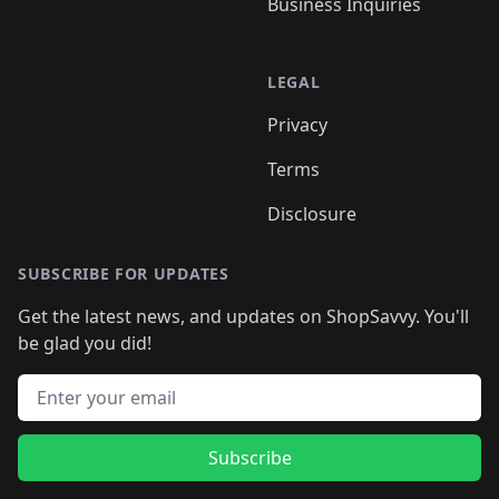
Business Inquiries
LEGAL
Privacy
Terms
Disclosure
SUBSCRIBE FOR UPDATES
Get the latest news, and updates on ShopSavvy. You'll
be glad you did!
Email address
Subscribe