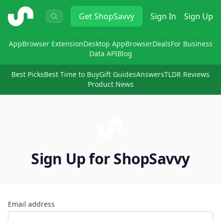
ShopSavvy
Get
ShopSavvy
Sign In
Sign Up
App
Browser Extension
Desktop App
Browser
Deals
For Business
Data API
Blog
Best Picks
Best Time to Buy
Gift Guides
Answers
TLDR Reviews
Product News
Sign Up for ShopSavvy
Email address