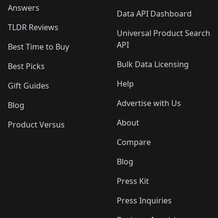
Answers
Data API Dashboard
TLDR Reviews
Universal Product Search
API
Best Time to Buy
Bulk Data Licensing
Best Picks
Help
Gift Guides
Advertise with Us
Blog
About
Product Versus
Compare
Blog
Press Kit
Press Inquiries