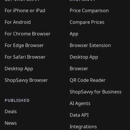
For iPhone or iPad
Price Comparison
For Android
Compare Prices
For Chrome Browser
App
For Edge Browser
Browser Extension
For Safari Browser
Desktop App
Desktop App
Browser
ShopSavvy Browser
QR Code Reader
ShopSavvy for Business
PUBLISHED
AI Agents
Deals
Data API
News
Integrations