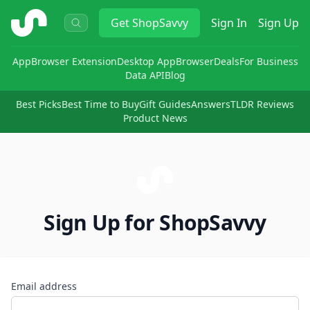
ShopSavvy
Get
ShopSavvy
Sign In
Sign Up
App
Browser Extension
Desktop App
Browser
Deals
For Business
Data API
Blog
Best Picks
Best Time to Buy
Gift Guides
Answers
TLDR Reviews
Product News
Sign Up for ShopSavvy
Email address