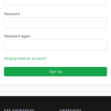
Password
Password Again
Already have an account?
Sign Up
Footer 1
GET SHOPSAVVY
SHOPSAVVY