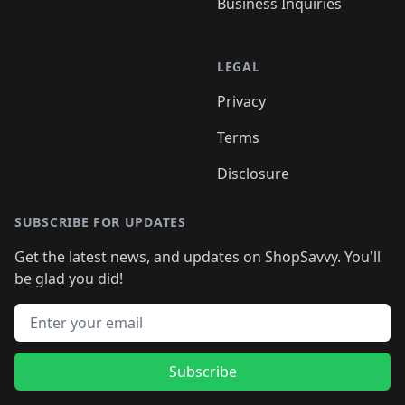
Business Inquiries
LEGAL
Privacy
Terms
Disclosure
SUBSCRIBE FOR UPDATES
Get the latest news, and updates on ShopSavvy. You'll
be glad you did!
Email address
Subscribe