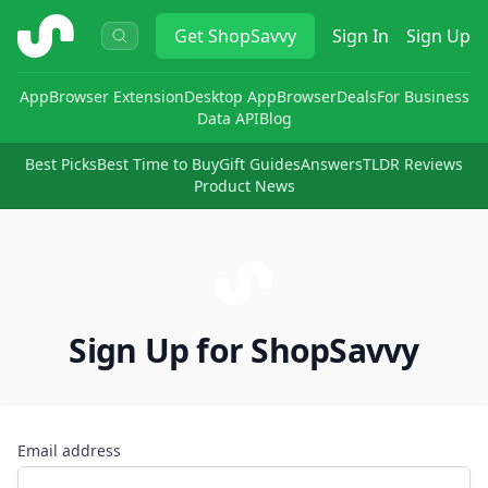
ShopSavvy
Get
ShopSavvy
Sign In
Sign Up
App
Browser Extension
Desktop App
Browser
Deals
For Business
Data API
Blog
Best Picks
Best Time to Buy
Gift Guides
Answers
TLDR Reviews
Product News
Sign Up for ShopSavvy
Email address