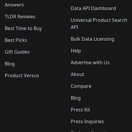
Answers
Data API Dashboard
TLDR Reviews
Universal Product Search
API
Best Time to Buy
Bulk Data Licensing
Best Picks
Help
Gift Guides
Advertise with Us
Blog
About
Product Versus
Compare
Blog
Press Kit
Press Inquiries