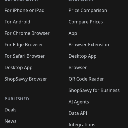
For iPhone or iPad
Price Comparison
For Android
Compare Prices
For Chrome Browser
App
For Edge Browser
Browser Extension
For Safari Browser
Desktop App
Desktop App
Browser
ShopSavvy Browser
QR Code Reader
ShopSavvy for Business
PUBLISHED
AI Agents
Deals
Data API
News
Integrations