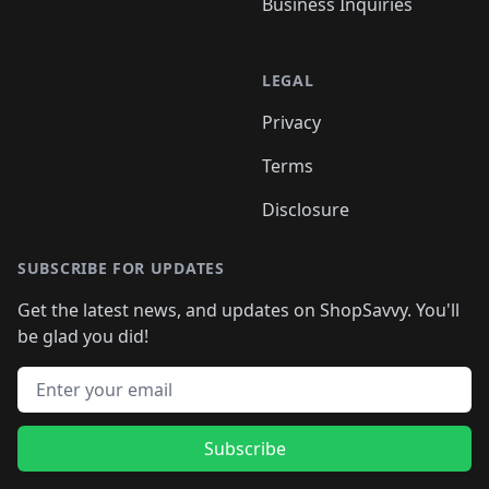
Business Inquiries
LEGAL
Privacy
Terms
Disclosure
SUBSCRIBE FOR UPDATES
Get the latest news, and updates on ShopSavvy. You'll
be glad you did!
Email address
Subscribe