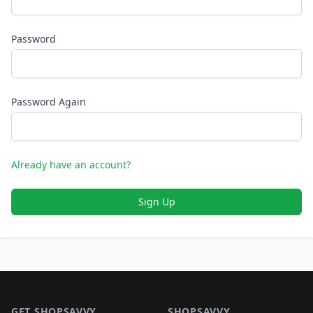
Password
Password Again
Already have an account?
Sign Up
Footer 1
GET SHOPSAVVY
SHOPSAVVY